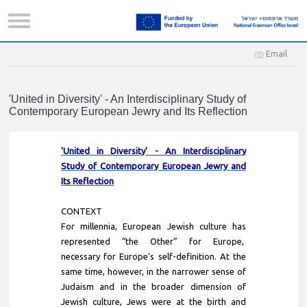
Email
'United in Diversity' - An Interdisciplinary Study of
Contemporary European Jewry and Its Reflection
'United in Diversity' - An Interdisciplinary
Study of Contemporary European Jewry and
Its Reflection
CONTEXT
For millennia, European Jewish culture has
represented “the Other” for Europe,
necessary for Europe’s self-definition. At the
same time, however, in the narrower sense of
Judaism and in the broader dimension of
Jewish culture, Jews were at the birth and