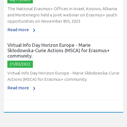
The National Erasmus+ Offices in Israel, Kosovo, Albania
and Montenegro held a joint webinar on Erasmus+ youth
opportunities on November 8th, 2023
Read more
Virtual Info Day Horizon Europe - Marie
Skłodowska-Curie Actions (MSCA) for Erasmus+
community.
21/03/2022
Virtual Info Day Horizon Europe - Marie Skłodowska-Curie
Actions (MSCA) for Erasmus+ community.
Read more