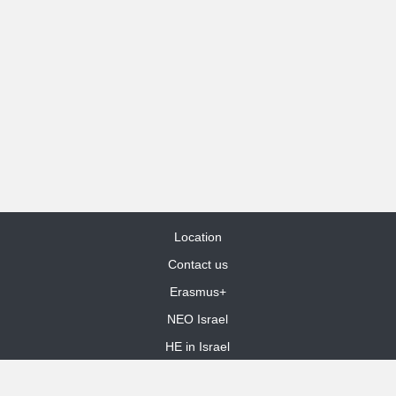
Location
Contact us
Erasmus+
NEO Israel
HE in Israel