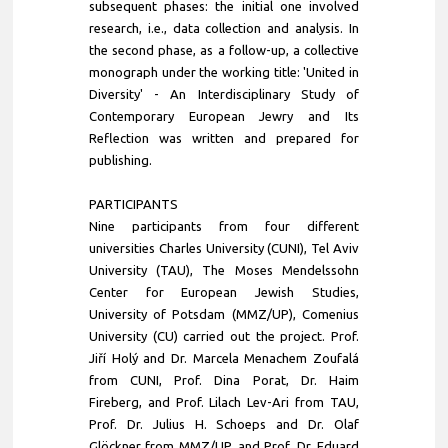
subsequent phases: the initial one involved
research, i.e., data collection and analysis. In
the second phase, as a follow-up, a collective
monograph under the working title: 'United in
Diversity' - An Interdisciplinary Study of
Contemporary European Jewry and Its
Reflection was written and prepared for
publishing.
PARTICIPANTS
Nine participants from four different
universities Charles University (CUNI), Tel Aviv
University (TAU), The Moses Mendelssohn
Center for European Jewish Studies,
University of Potsdam (MMZ/UP), Comenius
University (CU) carried out the project. Prof.
Jiří Holý and Dr. Marcela Menachem Zoufalá
from CUNI, Prof. Dina Porat, Dr. Haim
Fireberg, and Prof. Lilach Lev-Ari from TAU,
Prof. Dr. Julius H. Schoeps and Dr. Olaf
Glöckner from MMZ/UP, and Prof. Dr. Eduard