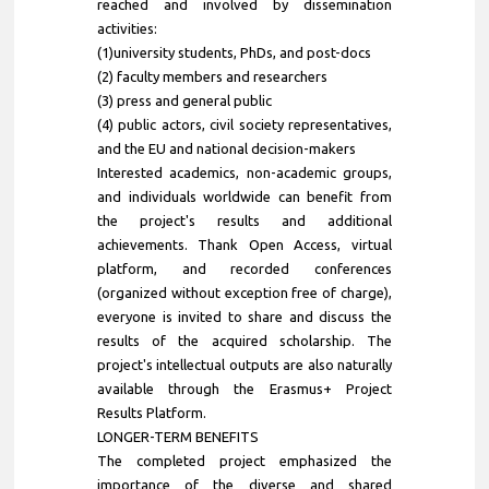
reached and involved by dissemination
activities:
(1)university students, PhDs, and post-docs
(2) faculty members and researchers
(3) press and general public
(4) public actors, civil society representatives,
and the EU and national decision-makers
Interested academics, non-academic groups,
and individuals worldwide can benefit from
the project's results and additional
achievements. Thank Open Access, virtual
platform, and recorded conferences
(organized without exception free of charge),
everyone is invited to share and discuss the
results of the acquired scholarship. The
project's intellectual outputs are also naturally
available through the Erasmus+ Project
Results Platform.
LONGER-TERM BENEFITS
The completed project emphasized the
importance of the diverse and shared