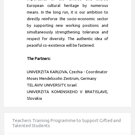
European cultural heritage by numerous
means. In the long run, it is our ambition to
directly reinforce the socio-economic sector
by supporting new working positions and
simultaneously strengthening tolerance and
respect for diversity. The authentic idea of
peaceful co-existence will be fastened.
The Partners:
UNIVERZITA KARLOVA
,
Czechia
- Coordinator
Moses Mendelssohn Zentrum, Germany
TEL AVIV UNIVERSITY, Israel
UNIVERZITA KOMENSKEHO V BRATISLAVE,
Slovakia
Teachers Training Programme to Support Gifted and
Talented Students