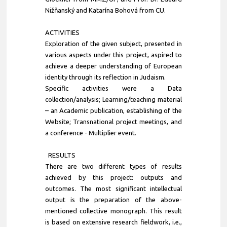
Nižňanský and Katarína Bohová from CU.
ACTIVITIES
Exploration of the given subject, presented in
various aspects under this project, aspired to
achieve a deeper understanding of European
identity through its reflection in Judaism.
Specific activities were a Data
collection/analysis; Learning/teaching material
– an Academic publication, establishing of the
Website; Transnational project meetings, and
a conference - Multiplier event.
RESULTS
There are two different types of results
achieved by this project: outputs and
outcomes. The most significant intellectual
output is the preparation of the above-
mentioned collective monograph. This result
is based on extensive research fieldwork, i.e.,