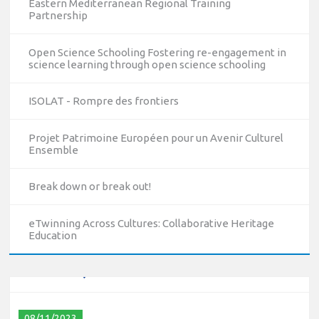
Eastern Mediterranean Regional Training
Partnership
Open Science Schooling Fostering re-engagement in
science learning through open science schooling
ISOLAT - Rompre des frontiers
Projet Patrimoine Européen pour un Avenir Culturel
Ensemble
10/12/2023
Break down or break out!
The National Erasmus+ Office in Israel held an online info
day for Erasmus+ higher education and vocational
education and training (VET) actions on December 19th,
eTwinning Across Cultures: Collaborative Heritage
Education
2023
Read more
08/11/2023