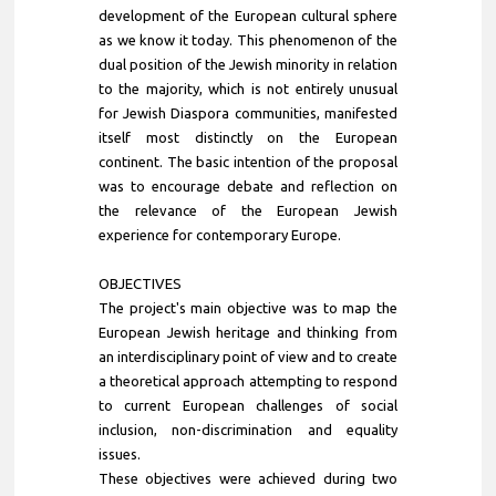
development of the European cultural sphere
as we know it today. This phenomenon of the
dual position of the Jewish minority in relation
to the majority, which is not entirely unusual
for Jewish Diaspora communities, manifested
itself most distinctly on the European
continent. The basic intention of the proposal
was to encourage debate and reflection on
the relevance of the European Jewish
experience for contemporary Europe.
OBJECTIVES
The project's main objective was to map the
European Jewish heritage and thinking from
an interdisciplinary point of view and to create
a theoretical approach attempting to respond
to current European challenges of social
inclusion, non-discrimination and equality
issues.
These objectives were achieved during two