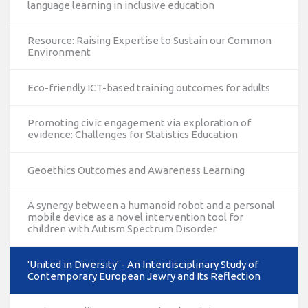
language learning in inclusive education
Resource: Raising Expertise to Sustain our Common
Environment
Eco-friendly ICT-based training outcomes for adults
Promoting civic engagement via exploration of
evidence: Challenges for Statistics Education
Geoethics Outcomes and Awareness Learning
A synergy between a humanoid robot and a personal
mobile device as a novel intervention tool for
children with Autism Spectrum Disorder
'United in Diversity' - An Interdisciplinary Study of
Contemporary European Jewry and Its Reflection