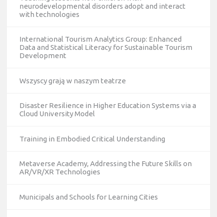
neurodevelopmental disorders adopt and interact
with technologies
International Tourism Analytics Group: Enhanced
Data and Statistical Literacy for Sustainable Tourism
Development
Wszyscy grają w naszym teatrze
Disaster Resilience in Higher Education Systems via a
Cloud University Model
Training in Embodied Critical Understanding
Metaverse Academy, Addressing the Future Skills on
AR/VR/XR Technologies
Municipals and Schools for Learning Cities