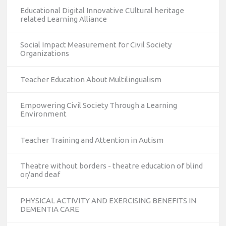
Educational Digital Innovative CUltural heritage
related Learning Alliance
Social Impact Measurement for Civil Society
Organizations
Teacher Education About Multilingualism
Empowering Civil Society Through a Learning
Environment
Teacher Training and Attention in Autism
Theatre without borders - theatre education of blind
or/and deaf
PHYSICAL ACTIVITY AND EXERCISING BENEFITS IN
DEMENTIA CARE