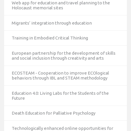
Web app for education and travel planning to the
Holocaust memorial sites
Migrants’ integration through education
Training in Embodied Critical Thinking
European partnership for the development of skills
and social inclusion through creativity and arts
ECOSTEAM - Cooperation to improve ECOlogical
behaviors through IBL and STEAM methodology
Education 4.0: Living Labs for the Students of the
Future
Death Education for Palliative Psychology
Technologically enhanced online opportunities for