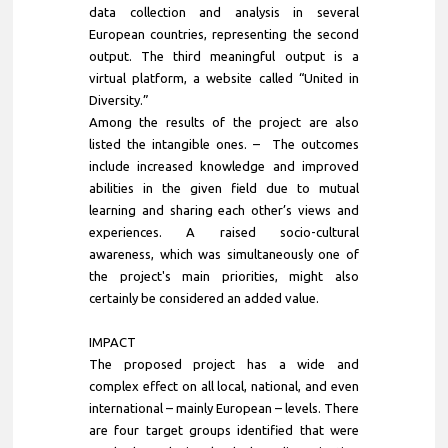
data collection and analysis in several
European countries, representing the second
output. The third meaningful output is a
virtual platform, a website called “United in
Diversity.”
Among the results of the project are also
listed the intangible ones. – The outcomes
include increased knowledge and improved
abilities in the given field due to mutual
learning and sharing each other’s views and
experiences. A raised socio-cultural
awareness, which was simultaneously one of
the project's main priorities, might also
certainly be considered an added value.
IMPACT
The proposed project has a wide and
complex effect on all local, national, and even
international – mainly European – levels. There
are four target groups identified that were