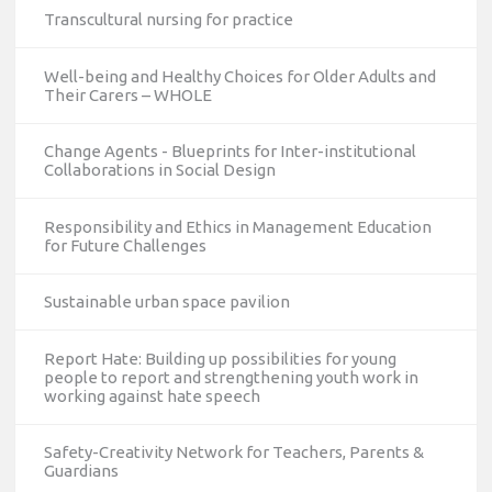
Transcultural nursing for practice
Well-being and Healthy Choices for Older Adults and
Their Carers – WHOLE
Change Agents - Blueprints for Inter-institutional
Collaborations in Social Design
Responsibility and Ethics in Management Education
for Future Challenges
Sustainable urban space pavilion
Report Hate: Building up possibilities for young
people to report and strengthening youth work in
working against hate speech
Safety-Creativity Network for Teachers, Parents &
Guardians