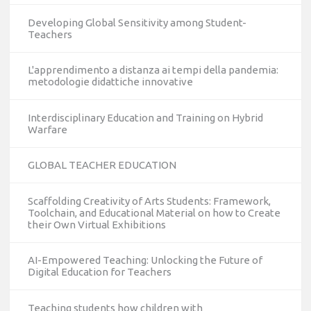
Developing Global Sensitivity among Student-
Teachers
L'apprendimento a distanza ai tempi della pandemia:
metodologie didattiche innovative
Interdisciplinary Education and Training on Hybrid
Warfare
GLOBAL TEACHER EDUCATION
Scaffolding Creativity of Arts Students: Framework,
Toolchain, and Educational Material on how to Create
their Own Virtual Exhibitions
AI-Empowered Teaching: Unlocking the Future of
Digital Education for Teachers
Teaching students how children with