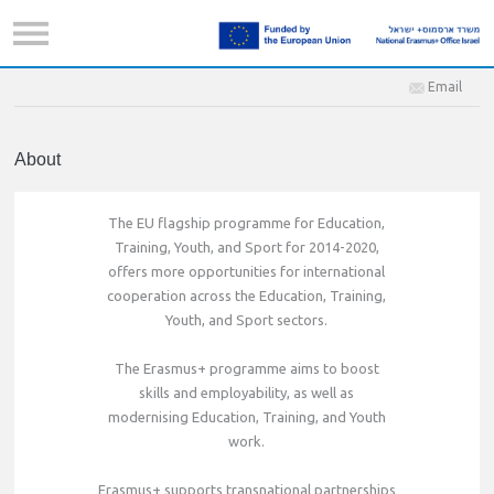
Email
About
The EU flagship programme for Education,
Training, Youth, and Sport for 2014-2020,
offers more opportunities for international
cooperation across the Education, Training,
Youth, and Sport sectors.
The Erasmus+ programme aims to boost
skills and employability, as well as
modernising Education, Training, and Youth
work.
Erasmus+ supports transnational partnerships