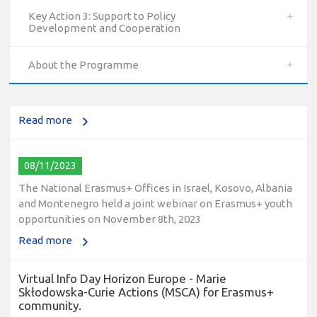
Key Action 3: Support to Policy
10/12/2023
Development and Cooperation
The National Erasmus+ Office in Israel held an online info
day for Erasmus+ higher education and vocational
About the Programme
education and training (VET) actions on December 19th,
2023
Read more
08/11/2023
The National Erasmus+ Offices in Israel, Kosovo, Albania
and Montenegro held a joint webinar on Erasmus+ youth
opportunities on November 8th, 2023
Read more
Virtual Info Day Horizon Europe - Marie
Skłodowska-Curie Actions (MSCA) for Erasmus+
community.