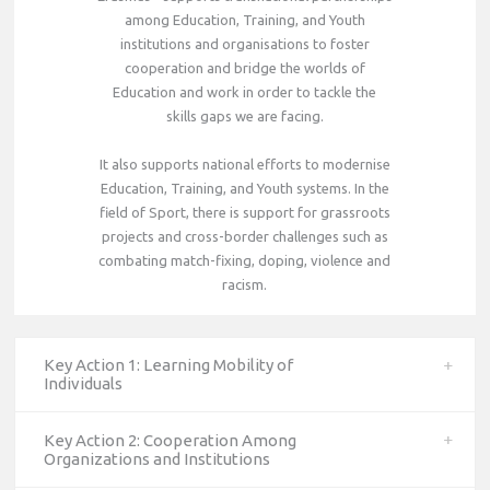
among Education, Training, and Youth
institutions and organisations to foster
cooperation and bridge the worlds of
Education and work in order to tackle the
skills gaps we are facing.
It also supports national efforts to modernise
Education, Training, and Youth systems. In the
field of Sport, there is support for grassroots
projects and cross-border challenges such as
combating match-fixing, doping, violence and
racism.
Key Action 1: Learning Mobility of
Individuals
Key Action 2: Cooperation Among
Organizations and Institutions