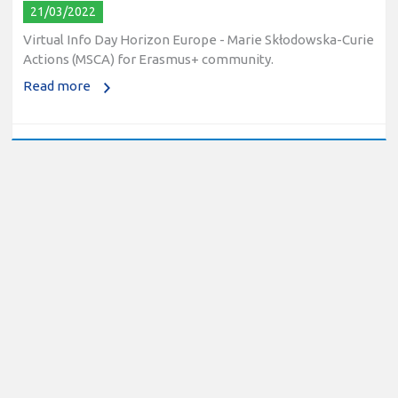
21/03/2022
Virtual Info Day Horizon Europe - Marie Skłodowska-Curie
Actions (MSCA) for Erasmus+ community.
Read more