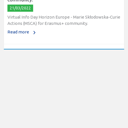
21/03/2022
Virtual Info Day Horizon Europe - Marie Skłodowska-Curie
Actions (MSCA) for Erasmus+ community.
Read more