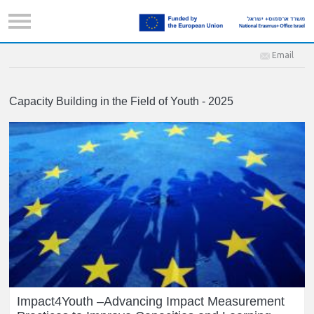
Email
Capacity Building in the Field of Youth - 2025
Impact4Youth –Advancing Impact Measurement