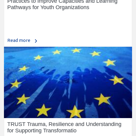
Practices to Improve Capacities and Learning
Pathways for Youth Organizations
Read more
TRUST Trauma, Resilience and Understanding
for Supporting Transformatio