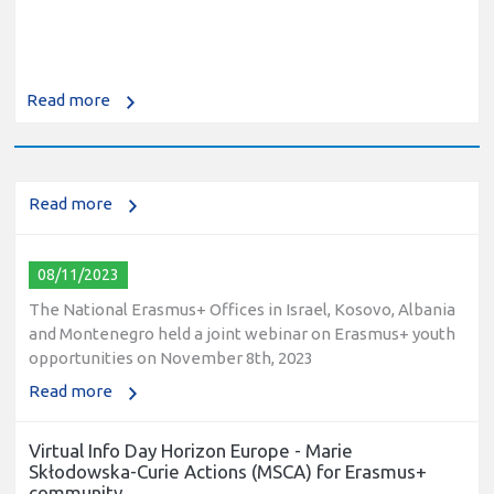
10/12/2023
The National Erasmus+ Office in Israel held an online info
Read more
day for Erasmus+ higher education and vocational
education and training (VET) actions on December 19th,
2023
Read more
08/11/2023
The National Erasmus+ Offices in Israel, Kosovo, Albania
and Montenegro held a joint webinar on Erasmus+ youth
opportunities on November 8th, 2023
Read more
Virtual Info Day Horizon Europe - Marie
Skłodowska-Curie Actions (MSCA) for Erasmus+
community.