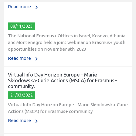
Read more
08/11/2023
The National Erasmus+ Offices in Israel, Kosovo, Albania
and Montenegro held a joint webinar on Erasmus+ youth
opportunities on November 8th, 2023
Read more
Virtual Info Day Horizon Europe - Marie
Skłodowska-Curie Actions (MSCA) for Erasmus+
community.
21/03/2022
Virtual Info Day Horizon Europe - Marie Skłodowska-Curie
Actions (MSCA) for Erasmus+ community.
Read more