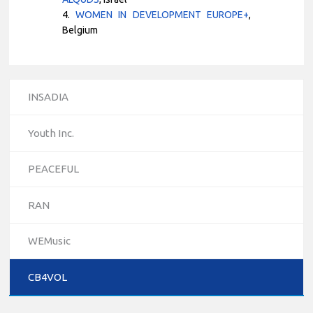
4.
WOMEN IN DEVELOPMENT EUROPE+
,
Belgium
INSADIA
Youth Inc.
PEACEFUL
RAN
10/12/2023
WEMusic
The National Erasmus+ Office in Israel held an online info
day for Erasmus+ higher education and vocational
CB4VOL
education and training (VET) actions on December 19th,
2023