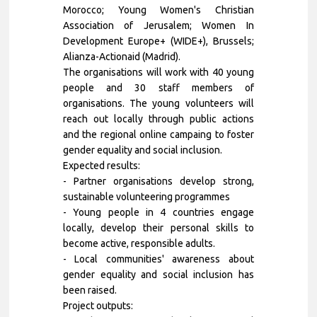
Morocco; Young Women's Christian
Association of Jerusalem; Women In
Development Europe+ (WIDE+), Brussels;
Alianza-Actionaid (Madrid).
The organisations will work with 40 young
people and 30 staff members of
organisations. The young volunteers will
reach out locally through public actions
and the regional online campaing to foster
gender equality and social inclusion.
Expected results:
- Partner organisations develop strong,
sustainable volunteering programmes
- Young people in 4 countries engage
locally, develop their personal skills to
become active, responsible adults.
- Local communities' awareness about
gender equality and social inclusion has
been raised.
Project outputs: