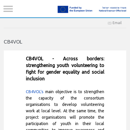
Email
CB4VOL
CB4VOL - Across borders:
strengthening youth volunteering to
fight for gender equality and social
inclusion
CB4VOL's
main objective is to strengthen
the capacity of the consortium
organisations to develop volunteering
work at local level. At the same time, the
project organisations will promote the
participation of youth in their local
communities, to improve awareness and