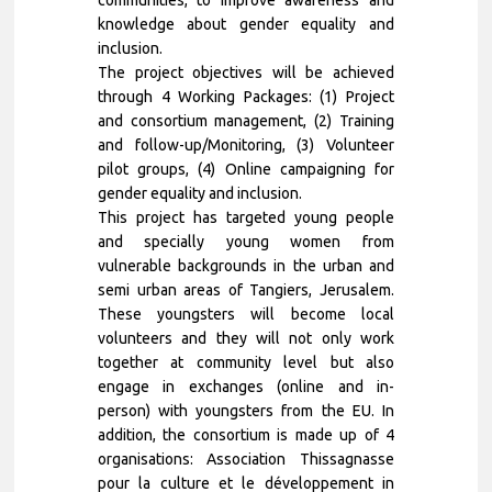
knowledge about gender equality and
inclusion.
The project objectives will be achieved
through 4 Working Packages: (1) Project
and consortium management, (2) Training
and follow-up/Monitoring, (3) Volunteer
pilot groups, (4) Online campaigning for
gender equality and inclusion.
This project has targeted young people
and specially young women from
vulnerable backgrounds in the urban and
semi urban areas of Tangiers, Jerusalem.
These youngsters will become local
volunteers and they will not only work
together at community level but also
engage in exchanges (online and in-
person) with youngsters from the EU. In
addition, the consortium is made up of 4
organisations: Association Thissagnasse
pour la culture et le développement in