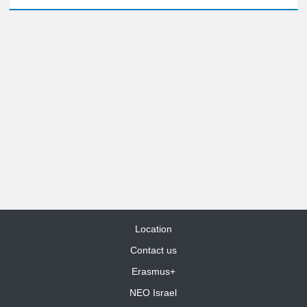
Location
Contact us
Erasmus+
NEO Israel