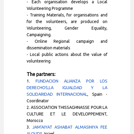
- Each organisation develops a Local
Volunteering Programme
- Training Materials, for organisations and
for the volunteers, are produced on
Volunteering, Gender Equality,
Campaigning.
- Online Regional campaign and
dissemination materials
- Local public actions about the value of
volunteering
The partners:
1.
FUNDACION ALIANZA POR LOS
DERECHOS,LA IGUALDAD Y LA
SOLIDARIDAD INTERNACIONAL
, Spain
-
Coordinator
2.
ASSOCIATION THISSAGHNASSE POUR LA
CULTURE ET LE DEVELOPPEMENT,
Morocco
3.
JAM'AIYAT ASHABAT ALMASIHIYA FEE
ALQUDS
, Israel