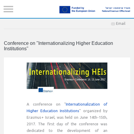
Email
Conference on "Internationalizing Higher Education
Institutions"
A conference on "
Internationalization of
Higher Education Institutions
" organized by
Erasmus+ Israel, was held on June 14th-15th,
2017. The first day of the conference was
dedicated to the development of an