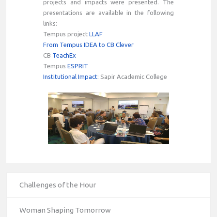
projects and impacts were presented. The
presentations are available in the following
links:
Tempus project
LLAF
From Tempus IDEA to CB Clever
CB
TeachEx
Tempus
ESPRIT
Institutional Impact
: Sapir Academic College
Challenges of the Hour
Woman Shaping Tomorrow