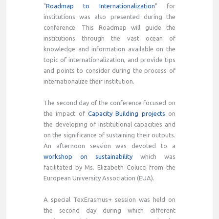
"
Roadmap to Internationalization
" for
institutions was also presented during the
conference. This Roadmap will guide the
institutions through the vast ocean of
knowledge and information available on the
topic of internationalization, and provide tips
and points to consider during the process of
internationalize their institution.
The second day of the conference focused on
the impact of
Capacity Building projects
on
the developing of institutional capacities and
on the significance of sustaining their outputs.
An afternoon session was devoted to a
workshop on sustainability
which was
facilitated by Ms. Elizabeth Colucci from the
European University Association (EUA).
A special TexErasmus+ session was held on
the second day during which different