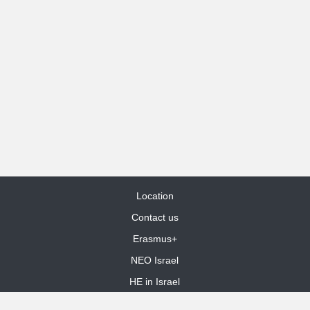
Location
Contact us
Erasmus+
NEO Israel
HE in Israel