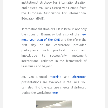
institutional strategy for internationalization
and hosted Mr. Hans-Georg van Liempd from
the European Association for International
Education (EAIE).
Internationalization of HEIs in Israel is not only
the focus of Erasmus+ but also of the
new
multi-year plan of the CHE
and therefore the
first day of the conference provided
participants with practical tools and
knowledge to successfully implement
international activities in the framework of
Erasmus+ and beyond.
Mr. van Liempd
morning
and
afternoon
presentations are available in the links. You
can also find the exercise sheets distributed
during the workshop
here
.