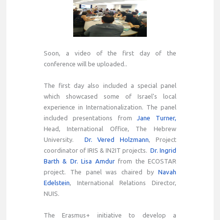
Soon, a video of the first day of the
conference will be uploaded..
The first day also included a special panel
which showcased some of Israel's local
experience in Internationalization. The panel
included presentations from
Jane Turner,
Head, International Office, The Hebrew
University.
Dr. Vered Holzmann
, Project
coordinator of IRIS & IN2IT projects.
Dr. Ingrid
Barth & Dr. Lisa Amdur
from the ECOSTAR
project. The panel was chaired by
Navah
Edelstein
, International Relations Director,
NUIS.
The Erasmus+ initiative to develop a