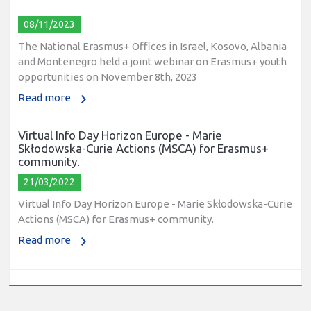
08/11/2023
The National Erasmus+ Offices in Israel, Kosovo, Albania
and Montenegro held a joint webinar on Erasmus+ youth
opportunities on November 8th, 2023
Read more
Virtual Info Day Horizon Europe - Marie
Skłodowska-Curie Actions (MSCA) for Erasmus+
community.
21/03/2022
Virtual Info Day Horizon Europe - Marie Skłodowska-Curie
Actions (MSCA) for Erasmus+ community.
Read more