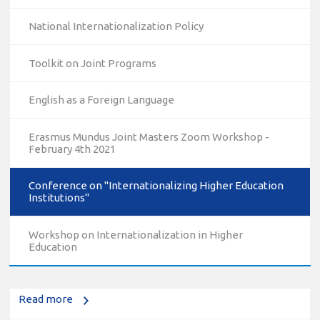
National Internationalization Policy
Toolkit on Joint Programs
English as a Foreign Language
Erasmus Mundus Joint Masters Zoom Workshop -
February 4th 2021
Conference on "Internationalizing Higher Education
Institutions"
10/12/2023
The National Erasmus+ Office in Israel held an online info
Workshop on Internationalization in Higher
day for Erasmus+ higher education and vocational
Education
education and training (VET) actions on December 19th,
2023
Read more