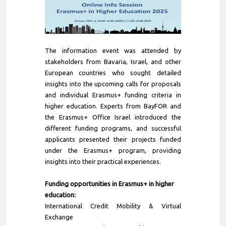
The information event was attended by
stakeholders from Bavaria, Israel, and other
European countries who sought detailed
insights into the upcoming calls for proposals
and individual Erasmus+ funding criteria in
higher education. Experts from BayFOR and
the Erasmus+ Office Israel introduced the
different funding programs, and successful
applicants presented their projects funded
under the Erasmus+ program, providing
insights into their practical experiences.
Funding opportunities in Erasmus+ in higher
education:
International Credit Mobility & Virtual
Exchange