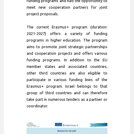
funding programs and had the opportunity to
meet new cooperation partners for joint
project proposals.
The current Erasmus+ program (duration:
2021-2027) offers a variety of funding
programs in higher education. The program
aims to promote joint strategic partnerships
and cooperation projects and offers various
funding programs. In addition to the EU
member states and associated countries,
other third countries are also eligible to
participate in various funding lines of the
Erasmus+ program. Israel belongs to that
group of third countries and can therefore
take part in numerous tenders as a partner or
coordinator.