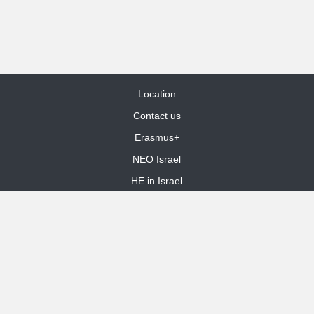
Location
Contact us
Erasmus+
NEO Israel
HE in Israel
Site Map
dooble web design
Funded by the European Union. Views and opinions expressed are
however those of the author(s) only and do not necessarily reflect those
of the European Union or the European Education and Culture Executive