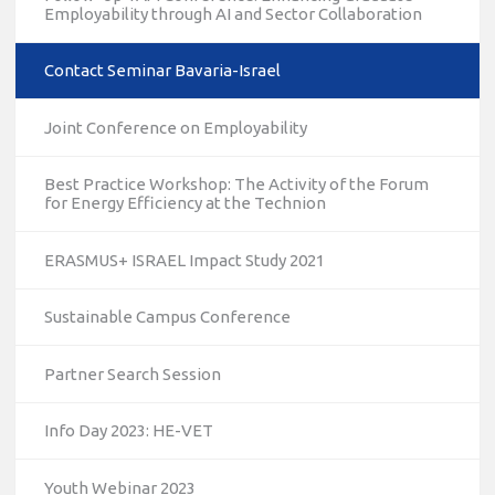
Employability through AI and Sector Collaboration
Contact Seminar Bavaria-Israel
Joint Conference on Employability
Best Practice Workshop: The Activity of the Forum
for Energy Efficiency at the Technion
ERASMUS+ ISRAEL Impact Study 2021
Sustainable Campus Conference
Partner Search Session
Info Day 2023: HE-VET
Youth Webinar 2023