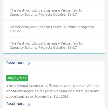
The First worldwide Erasmus+ Virtual fair for
Capacity Building Projects October 26-27
Introductory Webinar on Erasmus+ Youth programs
10/12/2023
10.5.22
The National Erasmus+ Office in Israel held an online info
day for Erasmus+ higher education and vocational
The First worldwide Erasmus+ Virtual fair for
education and training (VET) actions on December 19th,
Capacity Building Projects October 26-27
2023
Read more
08/11/2023
The National Erasmus+ Offices in Israel, Kosovo, Albania
and Montenegro held a joint webinar on Erasmus+ youth
opportunities on November 8th, 2023
Read more