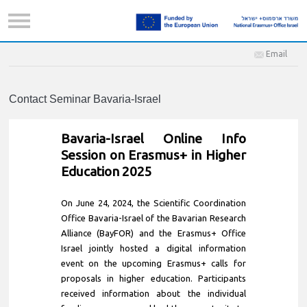
Email
Contact Seminar Bavaria-Israel
Bavaria-Israel Online Info
Session on Erasmus+ in Higher
Education 2025
On June 24, 2024, the Scientific Coordination
Office Bavaria-Israel of the Bavarian Research
Alliance (BayFOR) and the Erasmus+ Office
Israel jointly hosted a digital information
event on the upcoming Erasmus+ calls for
proposals in higher education. Participants
received information about the individual