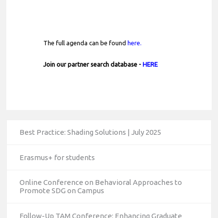
The full agenda can be found
here.
Join our partner search database -
HERE
Best Practice: Shading Solutions | July 2025
Erasmus+ for students
Online Conference on Behavioral Approaches to
Promote SDG on Campus
Follow-Up TAM Conference: Enhancing Graduate