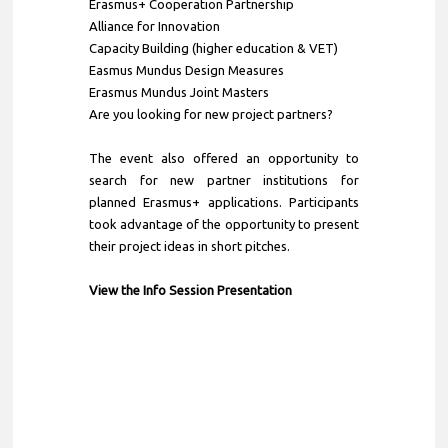
Erasmus+ Cooperation Partnership
Alliance for Innovation
Capacity Building (higher education & VET)
Easmus Mundus Design Measures
Erasmus Mundus Joint Masters
Are you looking for new project partners?
The event also offered an opportunity to
search for new partner institutions for
planned Erasmus+ applications. Participants
took advantage of the opportunity to present
their project ideas in short pitches.
View the Info Session Presentation