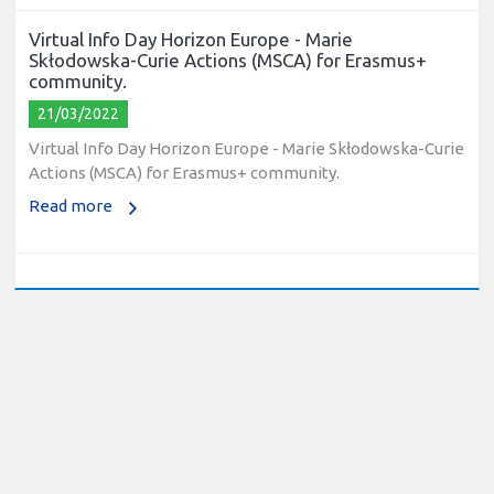
Virtual Info Day Horizon Europe - Marie
Skłodowska-Curie Actions (MSCA) for Erasmus+
community.
21/03/2022
Virtual Info Day Horizon Europe - Marie Skłodowska-Curie
Actions (MSCA) for Erasmus+ community.
Read more