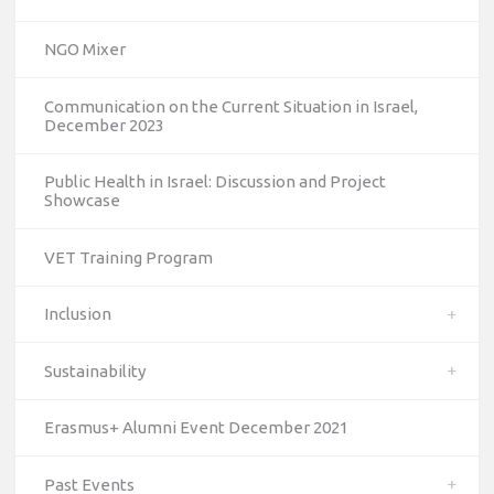
NGO Mixer
Communication on the Current Situation in Israel,
December 2023
Public Health in Israel: Discussion and Project
Showcase
VET Training Program
Inclusion
Sustainability
Erasmus+ Alumni Event December 2021
Past Events