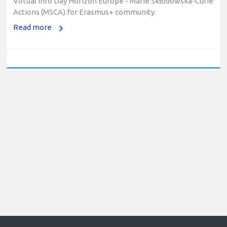
Actions (MSCA) for Erasmus+ community.
Read more