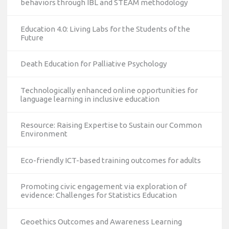
behaviors through IBL and STEAM methodology
Education 4.0: Living Labs for the Students of the
Future
Death Education for Palliative Psychology
Technologically enhanced online opportunities for
language learning in inclusive education
Resource: Raising Expertise to Sustain our Common
Environment
Eco-friendly ICT-based training outcomes for adults
Promoting civic engagement via exploration of
evidence: Challenges for Statistics Education
Geoethics Outcomes and Awareness Learning