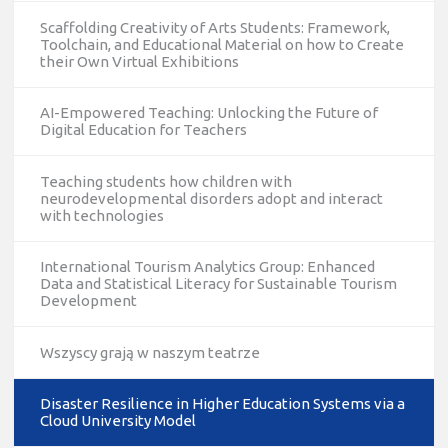
Scaffolding Creativity of Arts Students: Framework,
Toolchain, and Educational Material on how to Create
their Own Virtual Exhibitions
AI-Empowered Teaching: Unlocking the Future of
Digital Education for Teachers
Teaching students how children with
neurodevelopmental disorders adopt and interact
with technologies
International Tourism Analytics Group: Enhanced
Data and Statistical Literacy for Sustainable Tourism
Development
Wszyscy grają w naszym teatrze
Disaster Resilience in Higher Education Systems via a
Cloud University Model