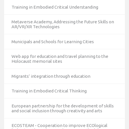
Training in Embodied Critical Understanding
Metaverse Academy, Addressing the Future Skills on
AR/VR/XR Technologies
Municipals and Schools for Learning Cities
Web app for education and travel planning to the
Holocaust memorial sites
Migrants’ integration through education
Training in Embodied Critical Thinking
European partnership for the development of skills
and social inclusion through creativity and arts
ECOSTEAM - Cooperation to improve ECOlogical