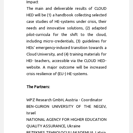
Impact
The main and deliverable results of CLOUD
HED will be (1) a handbook collecting selected
case studies of HE-systems under crisis, their
needs and innovative solutions, (2) adapted
pilot-curricula for the shift to the cloud,
including micro-credentials, (3) guidelines for
HEIs’ emergency-induced transition towards a
Cloud University, and (4) training materials for
HEI- teachers, accessible via the CLOUD HED-
website. A major outcome will be increased
crisis resilience of (EU-) HE-systems.
The Partners:
WPZ Research GmbH
, Austria - Coordinator
BEN-GURION UNIVERSITY OF THE NEGEV,
Israel
NATIONAL AGENCY FOR HIGHER EDUCATION
QUALITY ASSURANCE, Ukraine
REZEKNES TEHNOLOGIJU AKADEMIJA, Latvia