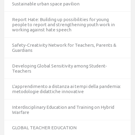
Sustainable urban space pavilion
Report Hate: Building up possibilities for young
people to report and strengthening youth work in
working against hate speech
Safety-Creativity Network for Teachers, Parents &
Guardians
Developing Global Sensitivity among Student-
Teachers
L'apprendimento a distanza ai tempi della pandemia:
metodologie didattiche innovative
Interdisciplinary Education and Training on Hybrid
Warfare
GLOBAL TEACHER EDUCATION