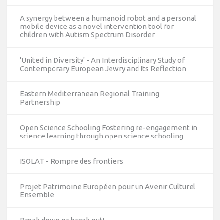
A synergy between a humanoid robot and a personal
mobile device as a novel intervention tool for
children with Autism Spectrum Disorder
'United in Diversity' - An Interdisciplinary Study of
Contemporary European Jewry and Its Reflection
Eastern Mediterranean Regional Training
Partnership
Open Science Schooling Fostering re-engagement in
science learning through open science schooling
ISOLAT - Rompre des frontiers
Projet Patrimoine Européen pour un Avenir Culturel
Ensemble
10/12/2023
Break down or break out!