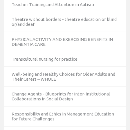
Teacher Training and Attention in Autism
Theatre without borders - theatre education of blind
or/and deaf
PHYSICAL ACTIVITY AND EXERCISING BENEFITS IN
DEMENTIA CARE
Transcultural nursing for practice
Well-being and Healthy Choices for Older Adults and
Their Carers – WHOLE
Change Agents - Blueprints for Inter-institutional
Collaborations in Social Design
Responsibility and Ethics in Management Education
for Future Challenges