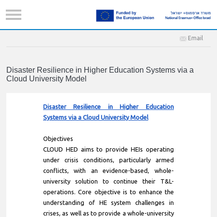
Email
Disaster Resilience in Higher Education Systems via a
Cloud University Model
Disaster Resilience in Higher Education
Systems via a Cloud University Model
Objectives
CLOUD HED aims to provide HEIs operating
under crisis conditions, particularly armed
conflicts, with an evidence-based, whole-
university solution to continue their T&L-
operations. Core objective is to enhance the
understanding of HE system challenges in
crises, as well as to provide a whole-university