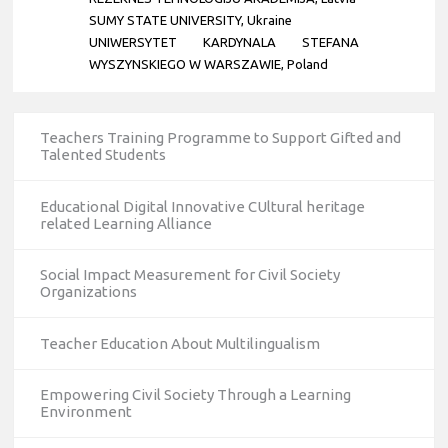
SUMY STATE UNIVERSITY, Ukraine
UNIWERSYTET KARDYNALA STEFANA
WYSZYNSKIEGO W WARSZAWIE, Poland
Teachers Training Programme to Support Gifted and
Talented Students
Educational Digital Innovative CUltural heritage
related Learning Alliance
Social Impact Measurement for Civil Society
Organizations
Teacher Education About Multilingualism
Empowering Civil Society Through a Learning
Environment