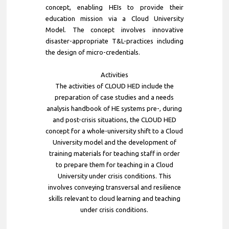
concept, enabling HEIs to provide their
education mission via a Cloud University
Model. The concept involves innovative
disaster-appropriate T&L-practices including
the design of micro-credentials.
Activities
The activities of CLOUD HED include the
preparation of case studies and a needs
analysis handbook of HE systems pre-, during
and post-crisis situations, the CLOUD HED
concept for a whole-university shift to a Cloud
University model and the development of
training materials for teaching staff in order
to prepare them for teaching in a Cloud
University under crisis conditions. This
involves conveying transversal and resilience
skills relevant to cloud learning and teaching
under crisis conditions.