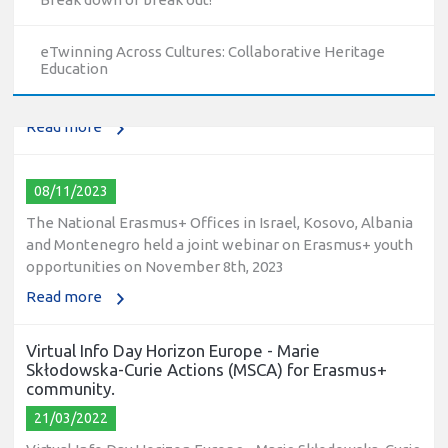
The National Erasmus+ Office in Israel held an online info
day for Erasmus+ higher education and vocational
eTwinning Across Cultures: Collaborative Heritage
education and training (VET) actions on December 19th,
Education
2023
Read more
08/11/2023
The National Erasmus+ Offices in Israel, Kosovo, Albania
and Montenegro held a joint webinar on Erasmus+ youth
opportunities on November 8th, 2023
Read more
Virtual Info Day Horizon Europe - Marie
Skłodowska-Curie Actions (MSCA) for Erasmus+
community.
21/03/2022
Virtual Info Day Horizon Europe - Marie Skłodowska-Curie