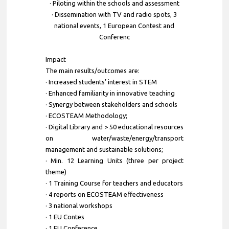
· Piloting within the schools and assessment
· Dissemination with TV and radio spots, 3
national events, 1 European Contest and
Conferenc
Impact
The main results/outcomes are:
· Increased students’ interest in STEM
· Enhanced familiarity in innovative teaching
· Synergy between stakeholders and schools
· ECOSTEAM Methodology;
· Digital Library and > 50 educational resources
on water/waste/energy/transport
management and sustainable solutions;
· Min. 12 Learning Units (three per project
theme)
· 1 Training Course for teachers and educators
· 4 reports on ECOSTEAM effectiveness
· 3 national workshops
· 1 EU Contes
· 1 EU Conference