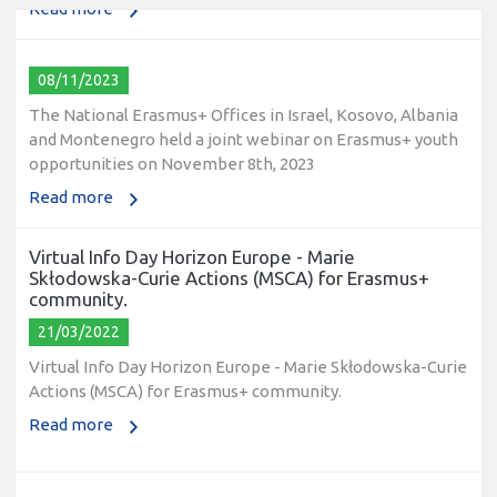
08/11/2023
The National Erasmus+ Offices in Israel, Kosovo, Albania
and Montenegro held a joint webinar on Erasmus+ youth
opportunities on November 8th, 2023
Read more
Virtual Info Day Horizon Europe - Marie
Skłodowska-Curie Actions (MSCA) for Erasmus+
community.
21/03/2022
Virtual Info Day Horizon Europe - Marie Skłodowska-Curie
Actions (MSCA) for Erasmus+ community.
Read more