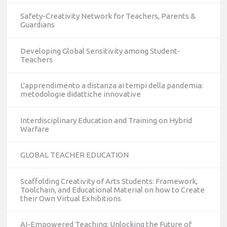
Safety-Creativity Network for Teachers, Parents &
Guardians
Developing Global Sensitivity among Student-
Teachers
L'apprendimento a distanza ai tempi della pandemia:
metodologie didattiche innovative
Interdisciplinary Education and Training on Hybrid
Warfare
GLOBAL TEACHER EDUCATION
Scaffolding Creativity of Arts Students: Framework,
Toolchain, and Educational Material on how to Create
their Own Virtual Exhibitions
AI-Empowered Teaching: Unlocking the Future of