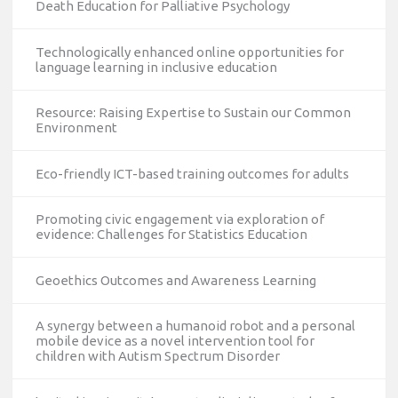
Death Education for Palliative Psychology
Technologically enhanced online opportunities for
language learning in inclusive education
Resource: Raising Expertise to Sustain our Common
Environment
Eco-friendly ICT-based training outcomes for adults
Promoting civic engagement via exploration of
evidence: Challenges for Statistics Education
Geoethics Outcomes and Awareness Learning
A synergy between a humanoid robot and a personal
mobile device as a novel intervention tool for
children with Autism Spectrum Disorder