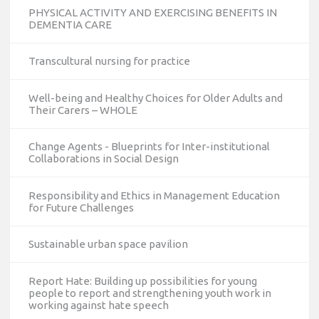
PHYSICAL ACTIVITY AND EXERCISING BENEFITS IN
DEMENTIA CARE
Transcultural nursing for practice
Well-being and Healthy Choices for Older Adults and
Their Carers – WHOLE
Change Agents - Blueprints for Inter-institutional
Collaborations in Social Design
Responsibility and Ethics in Management Education
for Future Challenges
Sustainable urban space pavilion
Report Hate: Building up possibilities for young
people to report and strengthening youth work in
working against hate speech