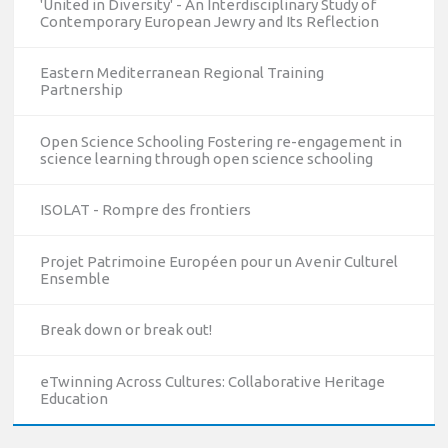
'United in Diversity' - An Interdisciplinary Study of
Contemporary European Jewry and Its Reflection
Eastern Mediterranean Regional Training
Partnership
Open Science Schooling Fostering re-engagement in
science learning through open science schooling
ISOLAT - Rompre des frontiers
Projet Patrimoine Européen pour un Avenir Culturel
Ensemble
10/12/2023
Break down or break out!
The National Erasmus+ Office in Israel held an online info
day for Erasmus+ higher education and vocational
eTwinning Across Cultures: Collaborative Heritage
education and training (VET) actions on December 19th,
Education
2023
Read more