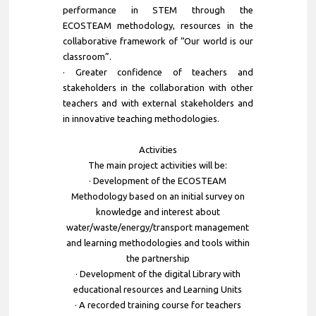
performance in STEM through the
ECOSTEAM methodology, resources in the
collaborative framework of “Our world is our
classroom”.
· Greater confidence of teachers and
stakeholders in the collaboration with other
teachers and with external stakeholders and
in innovative teaching methodologies.
Activities
The main project activities will be:
· Development of the ECOSTEAM
Methodology based on an initial survey on
knowledge and interest about
water/waste/energy/transport management
and learning methodologies and tools within
the partnership
· Development of the digital Library with
educational resources and Learning Units
· A recorded training course for teachers