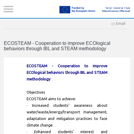
Email
ECOSTEAM - Cooperation to improve ECOlogical
behaviors through IBL and STEAM methodology
ECOSTEAM - Cooperation to improve
ECOlogical behaviors through IBL and STEAM
methodology
Objectives
ECOSTEAM aims to achieve:
· Increased students’ awareness about
water/waste/energy/transport management,
adaptation and mitigation practices to face
climate change.
· Enhanced students’ interest and