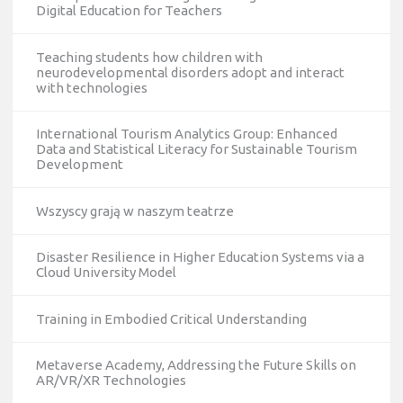
Digital Education for Teachers
Teaching students how children with
neurodevelopmental disorders adopt and interact
with technologies
International Tourism Analytics Group: Enhanced
Data and Statistical Literacy for Sustainable Tourism
Development
Wszyscy grają w naszym teatrze
Disaster Resilience in Higher Education Systems via a
Cloud University Model
Training in Embodied Critical Understanding
Metaverse Academy, Addressing the Future Skills on
AR/VR/XR Technologies