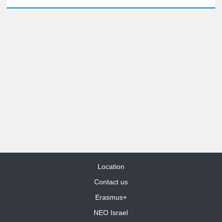
Location
Contact us
Erasmus+
NEO Israel