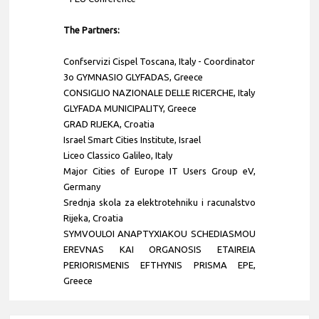
The Partners:
Confservizi Cispel Toscana
,
Italy
- Coordinator
3o GYMNASIO GLYFADAS, Greece
CONSIGLIO NAZIONALE DELLE RICERCHE, Italy
GLYFADA MUNICIPALITY, Greece
GRAD RIJEKA, Croatia
Israel Smart Cities Institute, Israel
Liceo Classico Galileo, Italy
Major Cities of Europe IT Users Group eV,
Germany
Srednja skola za elektrotehniku i racunalstvo
Rijeka, Croatia
SYMVOULOI ANAPTYXIAKOU SCHEDIASMOU
EREVNAS KAI ORGANOSIS ETAIREIA
PERIORISMENIS EFTHYNIS PRISMA EPE,
Greece