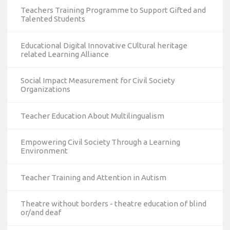
Teachers Training Programme to Support Gifted and
Talented Students
Educational Digital Innovative CUltural heritage
related Learning Alliance
Social Impact Measurement for Civil Society
Organizations
Teacher Education About Multilingualism
Empowering Civil Society Through a Learning
Environment
Teacher Training and Attention in Autism
Theatre without borders - theatre education of blind
or/and deaf