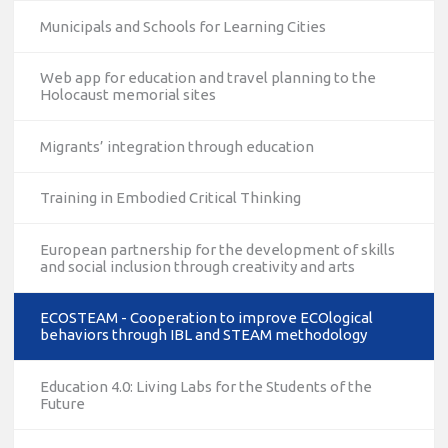
Municipals and Schools for Learning Cities
Web app for education and travel planning to the
Holocaust memorial sites
Migrants’ integration through education
Training in Embodied Critical Thinking
European partnership for the development of skills
and social inclusion through creativity and arts
ECOSTEAM - Cooperation to improve ECOlogical
behaviors through IBL and STEAM methodology
Education 4.0: Living Labs for the Students of the
Future