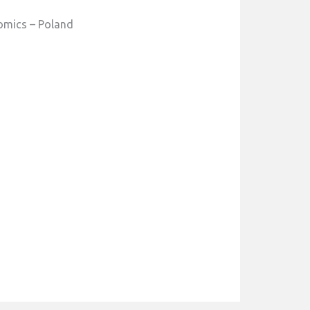
omics – Poland