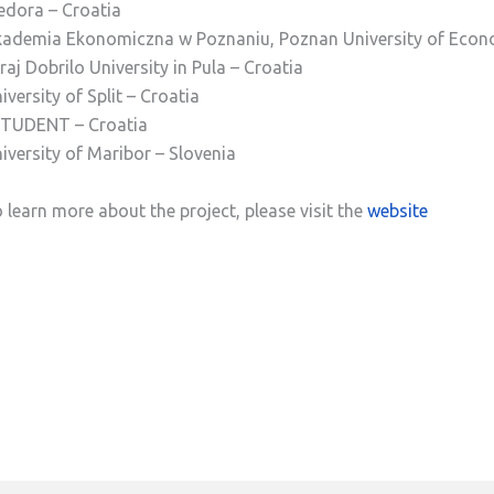
dora – Croatia
ademia Ekonomiczna w Poznaniu, Poznan University of Econ
raj Dobrilo University in Pula – Croatia
iversity of Split – Croatia
TUDENT – Croatia
iversity of Maribor – Slovenia
 learn more about the project, please visit the
website