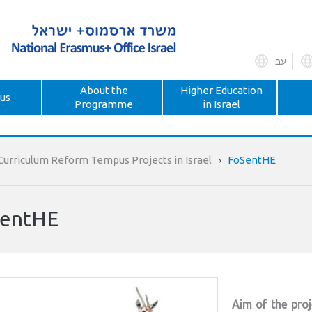
עב
About the
Higher Education
us
Programme
in Israel
Curriculum Reform Tempus Projects in Israel
FoSentHE
entHE
Aim of the proj