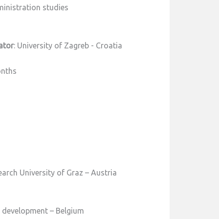
inistration studies
ator
: University of Zagreb - Croatia
onths
earch University of Graz – Austria
t development – Belgium