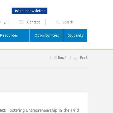
Join our newsletter
عر
Contact
Resources
Opportunities
Students
Email
Print
ect
: Fostering Entrepreneurship in the field