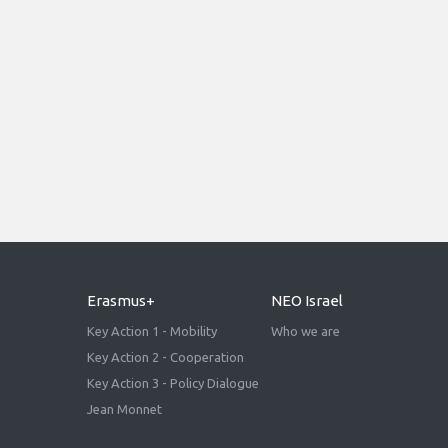
Erasmus+
NEO Israel
Key Action 1 - Mobility
Who we are
Key Action 2 - Cooperation
Key Action 3 - Policy Dialogue
Jean Monnet