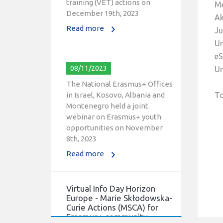
Me
December 19th, 2023
Ak
Read more
Ju
Un
eS
08/11/2023
Un
The National Erasmus+ Offices
in Israel, Kosovo, Albania and
To
Montenegro held a joint
webinar on Erasmus+ youth
opportunities on November
8th, 2023
Read more
Virtual Info Day Horizon
Europe - Marie Skłodowska-
Curie Actions (MSCA) for
Erasmus+ community.