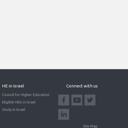
HE in Israel
Connect with us
Council for Higher Education
Eligible HEIs in Israel
Study in Israel
Site Map