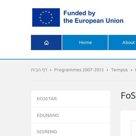
What is
Home
About 
Erasmus+
דף הבית
Programmes 2007-2013
Tempus
FoS
ECOSTAR
EDUNANO
SESREMO