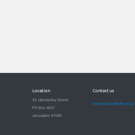
21/03/2022
Virtual Info Day Horizon
Europe - Marie Skłodowska-
Curie Actions (MSCA) for
Erasmus+ community.
Read more
Location
Contact us
43 Jabotinsky Street
erasmusplus@che.org.il
PO Box 4037
Jerusalem 91040