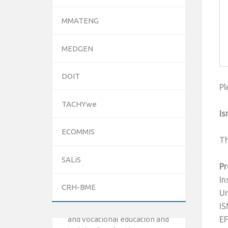
MMATENG
MEDGEN
DOIT
Pl
TACHYwe
Is
ECOMMIS
Th
SALiS
10/12/2023
Pr
The National Erasmus+ Office
In
CRH-BME
in Israel held an online info day
Un
for Erasmus+ higher education
IS
and vocational education and
EF
training (VET) actions on