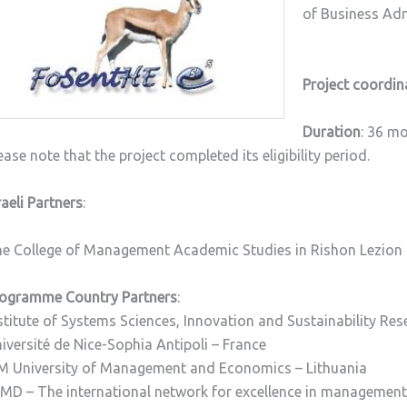
of Business Adm
Project coordin
Duration
: 36 m
ease note that the project completed its eligibility period.
raeli Partners
:
e College of Management Academic Studies in Rishon Lezion
ogramme Country Partners
:
stitute of Systems Sciences, Innovation and Sustainability Res
iversité de Nice-Sophia Antipoli – France
M University of Management and Economics – Lithuania
MD – The international network for excellence in managemen