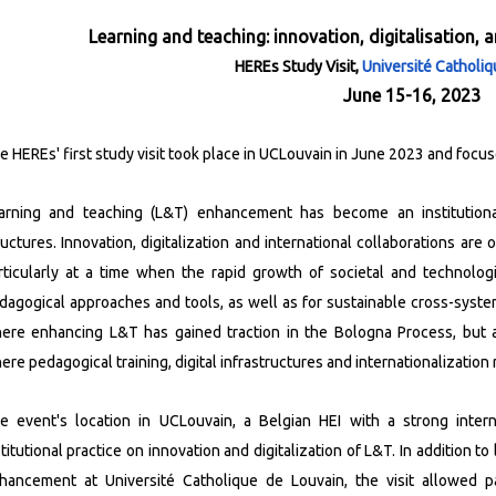
Learning and teaching: innovation, digitalisation, 
HEREs Study Visit,
Université Catholi
June 15-16, 2023
e HEREs' first study visit took place in UCLouvain in June 2023 and focus
arning and teaching (L&T) enhancement has become an institutional
ructures. Innovation, digitalization and international collaborations a
rticularly at a time when the rapid growth of societal and technolo
dagogical approaches and tools, as well as for sustainable cross-system 
ere enhancing L&T has gained traction in the Bologna Process, but a
ere pedagogical training, digital infrastructures and internationalization 
e event's location in UCLouvain, a Belgian HEI with a strong internat
stitutional practice on innovation and digitalization of L&T.
In addition to
hancement at Université Catholique de Louvain, the visit allowed pa