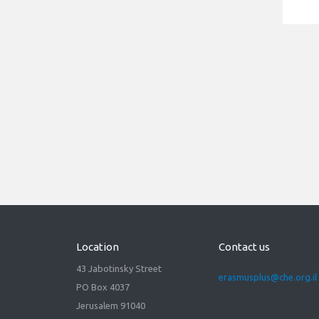
21/03/2022
Virtual Info Day Horizon
Europe - Marie Skłodowska-
Curie Actions (MSCA) for
Erasmus+ community.
Read more
Location
Contact us
43 Jabotinsky Street
erasmusplus@che.org.il
PO Box 4037
Jerusalem 91040