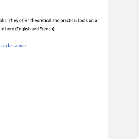
ic. They offer theoretical and practical tools on a
ble here (English and French):
tual classroom