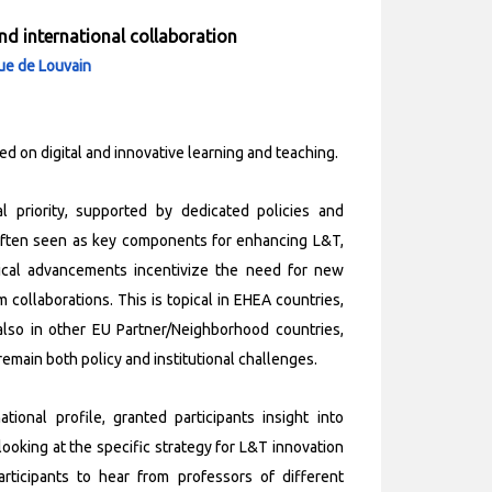
and international collaboration
que de Louvain
ed on digital and innovative learning and teaching.
 priority, supported by dedicated policies and
re often seen as key components for enhancing L&T,
gical advancements incentivize the need for new
collaborations. This is topical in EHEA countries,
lso in other EU Partner/Neighborhood countries,
remain both policy and institutional challenges.
ional profile, granted participants i
nsight into
 looking at the specific strategy for L&T innovation
rticipants to hear from professors of different