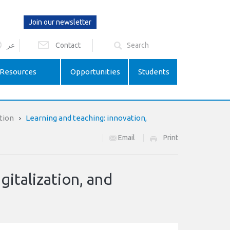
Join our newsletter
عر
Contact
Resources
Opportunities
Students
tion
Learning and teaching: innovation,
Email
Print
gitalization, and