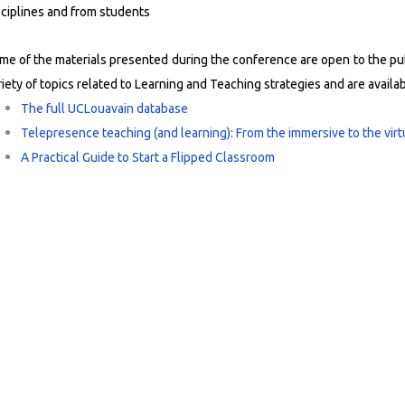
sciplines and from students
me of the materials presented during the conference are open to the publ
riety of topics related to Learning and Teaching strategies and are availa
The full UCLouavain database
Telepresence teaching (and learning): From the immersive to the vir
A Practical Guide to Start a Flipped Classroom