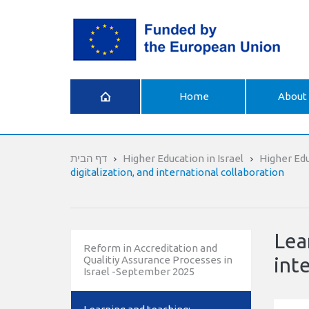
What is
Home
About 
Erasmus+
דף הבית
Higher Education in Israel
Higher Ed
digitalization, and international collaboration
Lea
Reform in Accreditation and
int
Qualitiy Assurance Processes in
Israel -September 2025