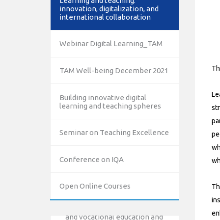
Learning and teaching:
innovation, digitalization, and
international collaboration
Webinar Digital Learning_TAM
Th
TAM Well-being December 2021
Le
Building innovative digital
learning and teaching spheres
st
pa
Seminar on Teaching Excellence
pe
wh
Conference on IQA
wh
10/12/2023
The National Erasmus+ Office
Open Online Courses
Th
in Israel held an online info day
for Erasmus+ higher education
in
and vocational education and
en