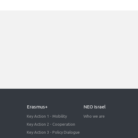
Erasmus+
NEO Israel
Key Action 1 - Mobility
Who we are
Key Action 2 - Cooperation
Key Action 3 - Policy Dialogue