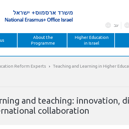
עב
About the
Higher Education
us
Programme
in Israel
ucation Reform Experts
Teaching and Learning in Higher Educa
rning and teaching: innovation, di
ernational collaboration