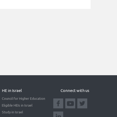
HE in Israel
Connect with us
Council for Higher Education
Eligible HEIs in Israel
Study in Israel