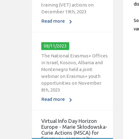
training (VET) actions on
di
December 19th, 2023
Read more
So
va
08/11/2023
The National Erasmus+ Offices
in Israel, Kosovo, Albania and
Montenegro held a joint
webinar on Erasmus+ youth
opportunities on November
8th, 2023
Read more
Virtual Info Day Horizon
Europe - Marie Skłodowska-
Curie Actions (MSCA) for
Erasmus+ community.