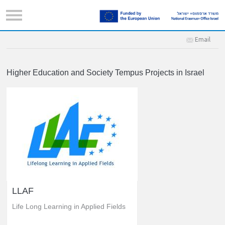
Email
Higher Education and Society Tempus Projects in Israel
LLAF
Life Long Learning in Applied Fields