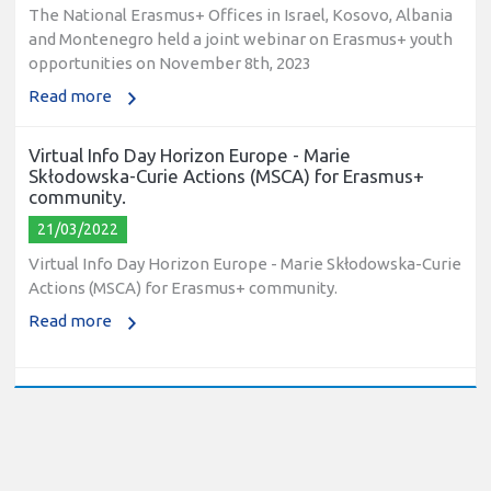
The National Erasmus+ Offices in Israel, Kosovo, Albania
and Montenegro held a joint webinar on Erasmus+ youth
opportunities on November 8th, 2023
Read more
Virtual Info Day Horizon Europe - Marie
Skłodowska-Curie Actions (MSCA) for Erasmus+
community.
21/03/2022
Virtual Info Day Horizon Europe - Marie Skłodowska-Curie
Actions (MSCA) for Erasmus+ community.
Read more