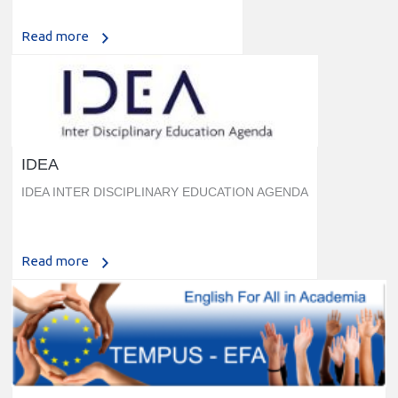
Read more
IDEA
IDEA INTER DISCIPLINARY EDUCATION AGENDA
Read more