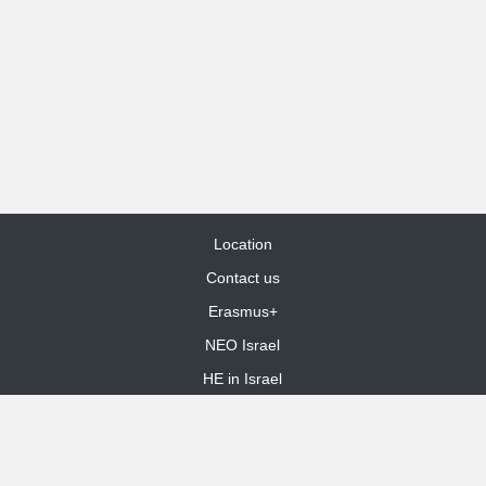
Location
Contact us
Erasmus+
NEO Israel
HE in Israel
Site Map