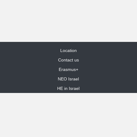
Location
Contact us
Erasmus+
NEO Israel
HE in Israel
Site Map
dooble web design
Funded by the European Union. Views and opinions expressed are