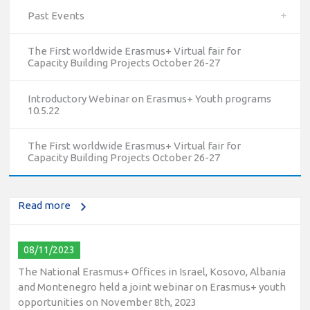
Past Events
The First worldwide Erasmus+ Virtual fair for
Capacity Building Projects October 26-27
Introductory Webinar on Erasmus+ Youth programs
10.5.22
10/12/2023
The National Erasmus+ Office in Israel held an online info
The First worldwide Erasmus+ Virtual fair for
day for Erasmus+ higher education and vocational
Capacity Building Projects October 26-27
education and training (VET) actions on December 19th,
2023
Read more
08/11/2023
The National Erasmus+ Offices in Israel, Kosovo, Albania
and Montenegro held a joint webinar on Erasmus+ youth
opportunities on November 8th, 2023