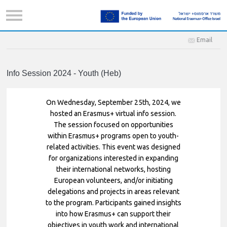
Email
Info Session 2024 - Youth (Heb)
On Wednesday, September 25th, 2024, we
hosted an Erasmus+ virtual info session.
The session focused on opportunities
within Erasmus+ programs open to youth-
related activities. This event was designed
for organizations interested in expanding
their international networks, hosting
European volunteers, and/or initiating
delegations and projects in areas relevant
to the program. Participants gained insights
into how Erasmus+ can support their
objectives in youth work and international