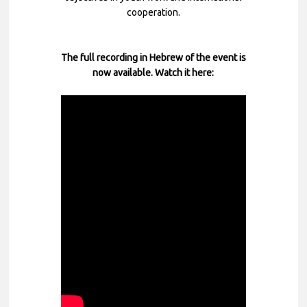
cooperation.
The full recording in Hebrew of the event is
now available. Watch it here: