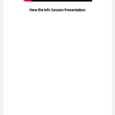
View the Info Session Presentation: