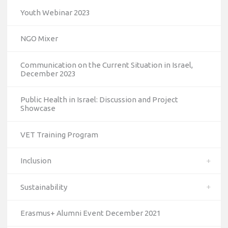
Youth Webinar 2023
NGO Mixer
Communication on the Current Situation in Israel,
December 2023
Public Health in Israel: Discussion and Project
Showcase
VET Training Program
Inclusion
Sustainability
Erasmus+ Alumni Event December 2021