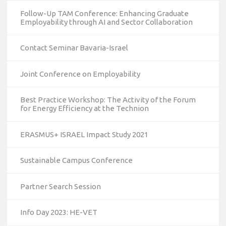
Follow-Up TAM Conference: Enhancing Graduate
Employability through AI and Sector Collaboration
Contact Seminar Bavaria-Israel
Joint Conference on Employability
Best Practice Workshop: The Activity of the Forum
for Energy Efficiency at the Technion
ERASMUS+ ISRAEL Impact Study 2021
Sustainable Campus Conference
Partner Search Session
Info Day 2023: HE-VET