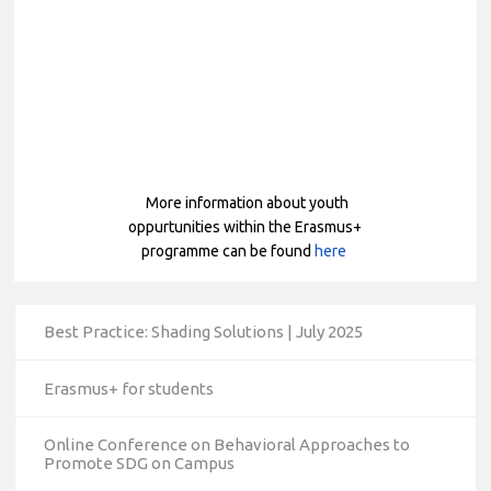
More
information about youth
oppurtunities within the Erasmus+
programme can be found
here
Best Practice: Shading Solutions | July 2025
Erasmus+ for students
Online Conference on Behavioral Approaches to
Promote SDG on Campus