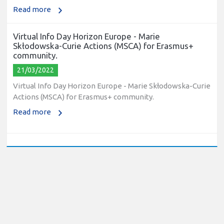
Read more
Virtual Info Day Horizon Europe - Marie
Skłodowska-Curie Actions (MSCA) for Erasmus+
community.
21/03/2022
Virtual Info Day Horizon Europe - Marie Skłodowska-Curie
Actions (MSCA) for Erasmus+ community.
Read more