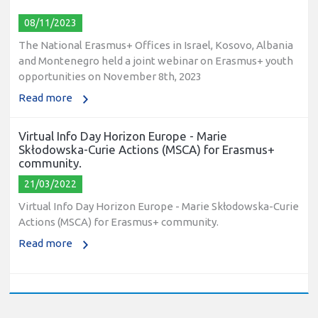
08/11/2023
The National Erasmus+ Offices in Israel, Kosovo, Albania
and Montenegro held a joint webinar on Erasmus+ youth
opportunities on November 8th, 2023
Read more
Virtual Info Day Horizon Europe - Marie
Skłodowska-Curie Actions (MSCA) for Erasmus+
community.
21/03/2022
Virtual Info Day Horizon Europe - Marie Skłodowska-Curie
Actions (MSCA) for Erasmus+ community.
Read more