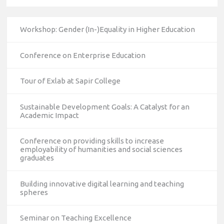
Workshop: Gender (In-)Equality in Higher Education
Conference on Enterprise Education
Tour of Exlab at Sapir College
Sustainable Development Goals: A Catalyst for an
Academic Impact
Conference on providing skills to increase
employability of humanities and social sciences
graduates
Building innovative digital learning and teaching
spheres
Seminar on Teaching Excellence