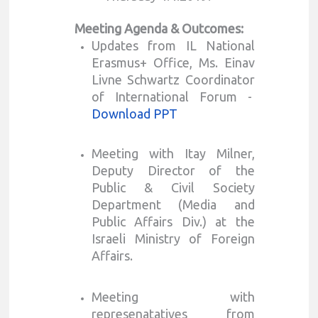
Meeting Agenda & Outcomes:
Updates from IL National
Erasmus+ Office, Ms. Einav
Livne Schwartz Coordinator
of International Forum -
Download PPT
Meeting with Itay Milner,
Deputy Director of the
Public & Civil Society
Department (Media and
Public Affairs Div.) at the
Israeli Ministry of Foreign
Affairs.
Meeting with
represenatatives from