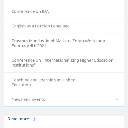
Conference on IQA
English as a Foreign Language
Erasmus Mundus Joint Masters Zoom Workshop -
February 4th 2021
Conference on "Internationalizing Higher Education
Institutions"
10/12/2023
Teaching and Learning in Higher
Education
The National Erasmus+ Office in Israel held an online info
day for Erasmus+ higher education and vocational
News and Events
education and training (VET) actions on December 19th,
2023
Read more