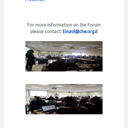
For more information on the Forum
please contact:
Einavl@che.org.il