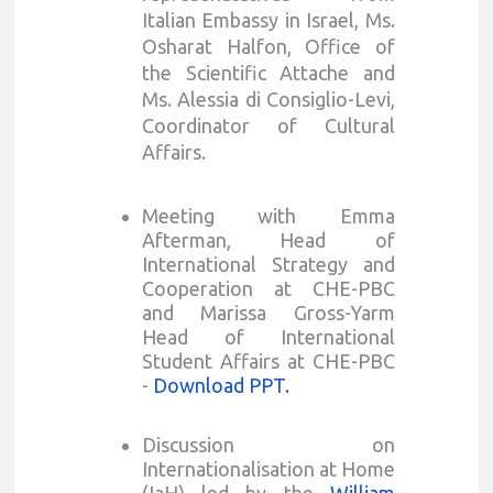
Italian Embassy in Israel, Ms.
Osharat Halfon, Office of
the Scientific Attache and
Ms. Alessia di Consiglio-Levi,
Coordinator of Cultural
Affairs.
Meeting with Emma
Afterman, Head of
International Strategy and
Cooperation at CHE-PBC
and Marissa Gross-Yarm
Head of International
Student Affairs at CHE-PBC
-
Download PPT.
Discussion on
Internationalisation at Home
(IaH) led by the
William