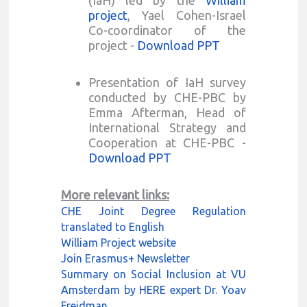
project
, Yael Cohen-Israel
Co-coordinator of the
project -
Download PPT
Presentation of IaH survey
conducted by CHE-PBC by
Emma Afterman, Head of
International Strategy and
Cooperation at CHE-PBC -
Download PPT
More relevant links:
CHE Joint Degree Regulation
translated to English
William Project website
Join Erasmus+ Newsletter
Summary on Social Inclusion at VU
Amsterdam by HERE expert Dr. Yoav
Freidman