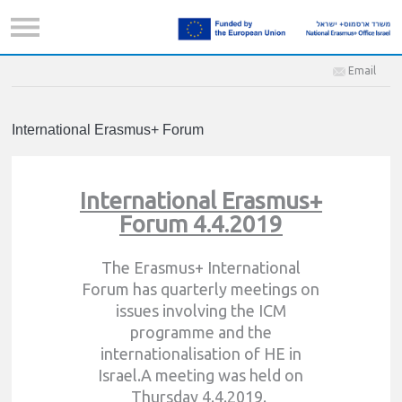
Email
International Erasmus+ Forum
International Erasmus+
Forum 4.4.2019
The Erasmus+ International
Forum has quarterly meetings on
issues involving the ICM
programme and the
internationalisation of HE in
Israel.A meeting was held on
Thursday 4.4.2019.