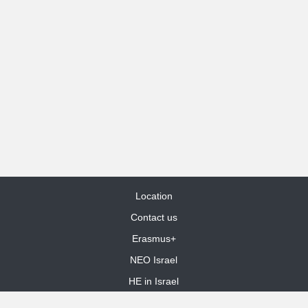
Location
Contact us
Erasmus+
NEO Israel
HE in Israel