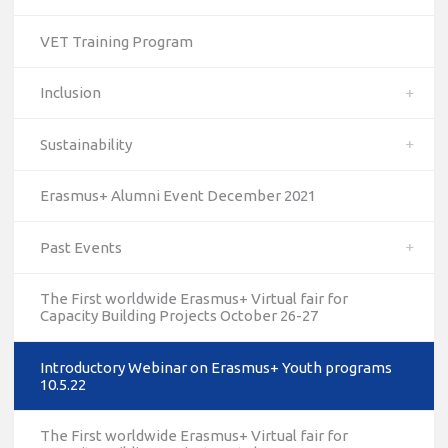
VET Training Program
Inclusion
Sustainability
Erasmus+ Alumni Event December 2021
Past Events
The First worldwide Erasmus+ Virtual fair for
Capacity Building Projects October 26-27
Introductory Webinar on Erasmus+ Youth programs
10.5.22
10/12/2023
The National Erasmus+ Office in Israel held an online info
The First worldwide Erasmus+ Virtual fair for
day for Erasmus+ higher education and vocational