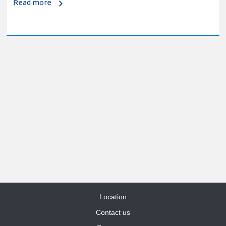
Location
Contact us