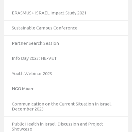
ERASMUS+ ISRAEL Impact Study 2021
Sustainable Campus Conference
Partner Search Session
Info Day 2023: HE-VET
Youth Webinar 2023
NGO Mixer
Communication on the Current Situation in Israel,
December 2023
Public Health in Israel: Discussion and Project
Showcase