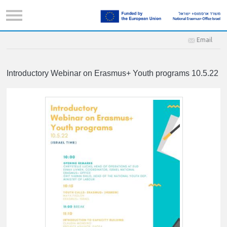
Email
Introductory Webinar on Erasmus+ Youth programs 10.5.22