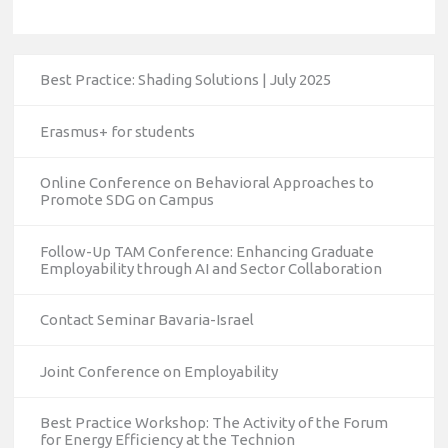
Best Practice: Shading Solutions | July 2025
Erasmus+ for students
Online Conference on Behavioral Approaches to
Promote SDG on Campus
Follow-Up TAM Conference: Enhancing Graduate
Employability through AI and Sector Collaboration
Contact Seminar Bavaria-Israel
Joint Conference on Employability
Best Practice Workshop: The Activity of the Forum
for Energy Efficiency at the Technion