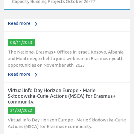
Capacity Building Projects October 26-27
education and training (VET) actions on December 19th,
2023
Read more
08/11/2023
The National Erasmus+ Offices in Israel, Kosovo, Albania
and Montenegro held a joint webinar on Erasmus+ youth
opportunities on November 8th, 2023
Read more
Virtual Info Day Horizon Europe - Marie
Skłodowska-Curie Actions (MSCA) for Erasmus+
community.
21/03/2022
Virtual Info Day Horizon Europe - Marie Skłodowska-Curie
Actions (MSCA) for Erasmus+ community.
Read more