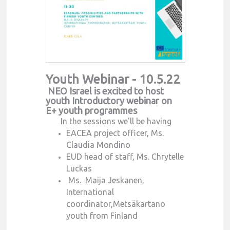
Youth Webinar - 10.5.22
NEO Israel is excited to host
youth Introductory webinar on
E+ youth programmes
In the sessions we'll be having
EACEA project officer, Ms.
Claudia Mondino
EUD head of staff, Ms. Chrytelle
Luckas
Ms. Maija Jeskanen,
International
coordinator,Metsäkartano
youth from Finland