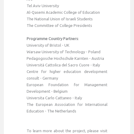
Tel Aviv University
Al-Qasemi Academic College of Education
The National Union of Israeli Students
The Committee of College Presidents
Programme Country Partners
:
University of Bristol - UK
Warsaw University of Technology - Poland
Pedagogosche Hochschule Karnten - Austria
Università Cattolica del Sacro Cuore - Italy
Centre for higher education development
consult - Germany
European Foundation for Management
Development - Belgium
Universita Carlo Cattaneo - Italy
The European Association for International
Education - The Netherlands
To learn more about the project, please visit