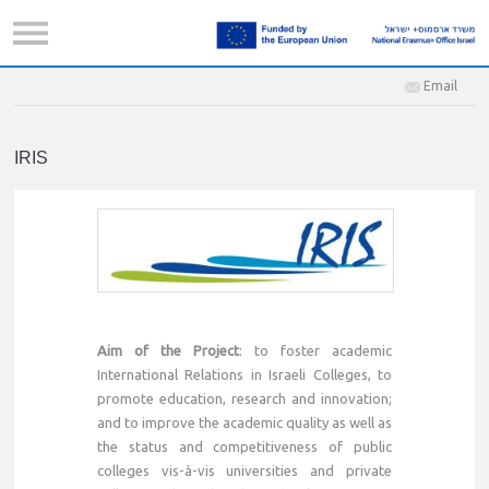
Email
IRIS
Aim of the Project
: to foster academic
International Relations in Israeli Colleges, to
promote education, research and innovation;
and to improve the academic quality as well as
the status and competitiveness of public
colleges vis-à-vis universities and private