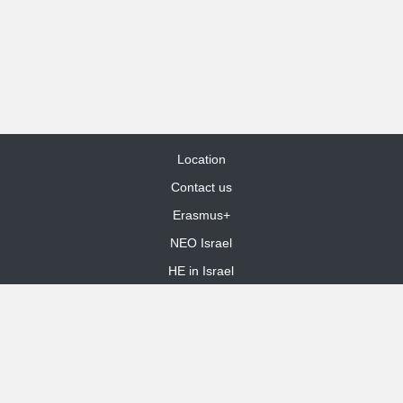
Location
Contact us
Erasmus+
NEO Israel
HE in Israel
Site Map
dooble web design