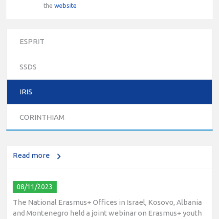
the
website
ESPRIT
SSDS
10/12/2023
IRIS
The National Erasmus+ Office in Israel held an online info
day for Erasmus+ higher education and vocational
CORINTHIAM
education and training (VET) actions on December 19th,
2023
Read more
08/11/2023
The National Erasmus+ Offices in Israel, Kosovo, Albania
and Montenegro held a joint webinar on Erasmus+ youth