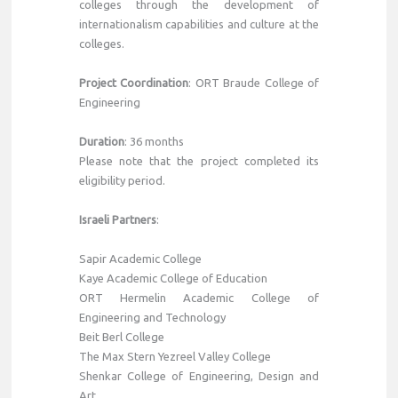
colleges through the development of
internationalism capabilities and culture at the
colleges.
Project Coordination
: ORT Braude College of
Engineering
Duration
: 36 months
Please note that the project completed its
eligibility period.
Israeli Partners
:
Sapir Academic College
Kaye Academic College of Education
ORT Hermelin Academic College of
Engineering and Technology
Beit Berl College
The Max Stern Yezreel Valley College
Shenkar College of Engineering, Design and
Art