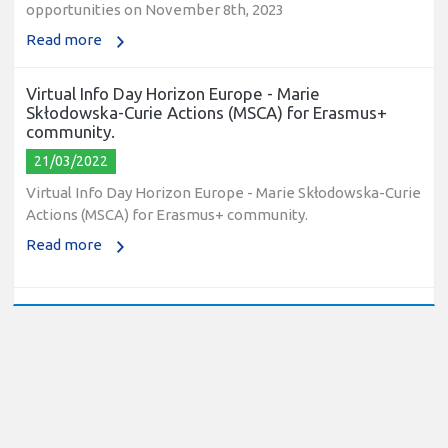
opportunities on November 8th, 2023
Read more
Virtual Info Day Horizon Europe - Marie
Skłodowska-Curie Actions (MSCA) for Erasmus+
community.
21/03/2022
Virtual Info Day Horizon Europe - Marie Skłodowska-Curie
Actions (MSCA) for Erasmus+ community.
Read more