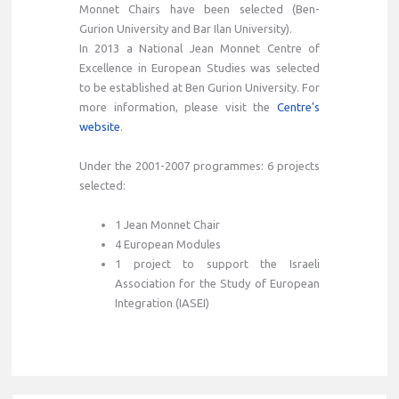
Monnet Chairs have been selected (Ben-
Gurion University and Bar Ilan University).
In 2013 a National Jean Monnet Centre of
Excellence in European Studies was selected
to be established at Ben Gurion University. For
more information, please visit the
Centre's
website
.
Under the 2001-2007 programmes: 6 projects
selected:
1 Jean Monnet Chair
4 European Modules
1 project to support the Israeli
Association for the Study of European
Integration (IASEI)