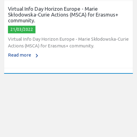
Virtual Info Day Horizon Europe - Marie
Skłodowska-Curie Actions (MSCA) for Erasmus+
community.
21/03/2022
Virtual Info Day Horizon Europe - Marie Skłodowska-Curie
Actions (MSCA) for Erasmus+ community.
Read more