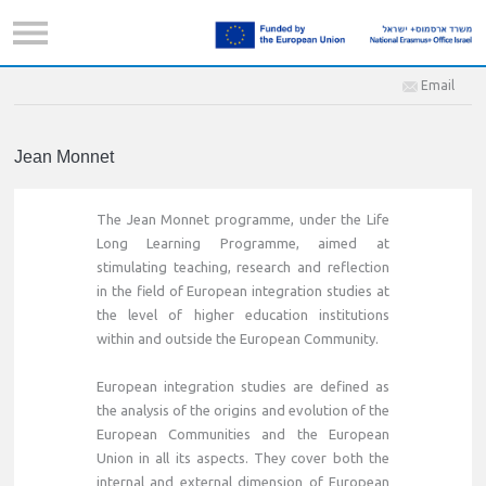
Email
Jean Monnet
The Jean Monnet programme, under the Life
Long Learning Programme, aimed at
stimulating teaching, research and reflection
in the field of European integration studies at
the level of higher education institutions
within and outside the European Community.
European integration studies are defined as
the analysis of the origins and evolution of the
European Communities and the European
Union in all its aspects. They cover both the
internal and external dimension of European