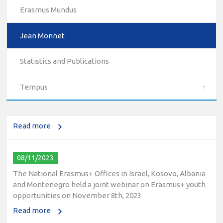
Erasmus Mundus
Jean Monnet
10/12/2023
Statistics and Publications
The National Erasmus+ Office in Israel held an online info
day for Erasmus+ higher education and vocational
Tempus
education and training (VET) actions on December 19th,
2023
Read more
08/11/2023
The National Erasmus+ Offices in Israel, Kosovo, Albania
and Montenegro held a joint webinar on Erasmus+ youth
opportunities on November 8th, 2023
Read more