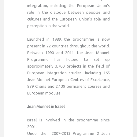
integration, including the European Union's
role in the dialogue between peoples and
cultures and the European Union's role and
perception in the world.
Launched in 1989, the programme is now
present in 72 countries throughout the world.
Between 1990 and 2011, the Jean Monnet
Programme has helped to set up
approximately 3,700 projects in the field of
European integration studies, including 165
Jean Monnet European Centres of Excellence,
879 Chairs and 2,139 permanent courses and
European modules.
Jean Monnet in Israel
:
Israel is involved in the programme since
2001.
Under the 2007-2013 Programme 2 Jean