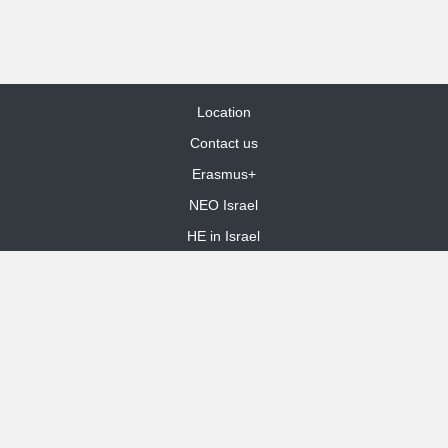
Location
Contact us
Erasmus+
NEO Israel
HE in Israel
Site Map
dooble web design
Funded by the European Union. Views and opinions expressed are
however those of the author(s) only and do not necessarily reflect those
of the European Union or the European Education and Culture Executive
Agency (EACEA). Neither the European Union nor EACEA can be held