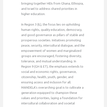
bringing together HEIs from Ghana, Ethiopia,
and Israel to address shared priorities in
higher education.
In Region 3 (IL), the focus lies on upholding
human rights, quality education, democracy,
and good governance as pillars of stable and
prosperous societies. Initiatives promoting
peace, security, intercultural dialogue, and the
empowerment of women and marginalized
groups are encouraged, fostering diversity,
tolerance, and mutual understanding. In
Region 9 (GH & ET), the emphasis extends to
social and economic rights, governance,
citizenship, health, youth, gender, and
ensuring access and inclusion for all.
MANDELA's overarching goal is to cultivate a
generation equipped to champion these
values and priorities, laying a foundation for
intercultural collaboration and societal