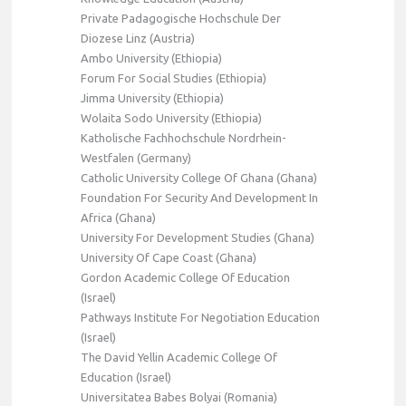
Private Padagogische Hochschule Der
Diozese Linz (Austria)
Ambo University (Ethiopia)
Forum For Social Studies (Ethiopia)
Jimma University (Ethiopia)
Wolaita Sodo University (Ethiopia)
Katholische Fachhochschule Nordrhein-
Westfalen (Germany)
Catholic University College Of Ghana (Ghana)
Foundation For Security And Development In
Africa (Ghana)
University For Development Studies (Ghana)
University Of Cape Coast (Ghana)
Gordon Academic College Of Education
(Israel)
Pathways Institute For Negotiation Education
(Israel)
The David Yellin Academic College Of
Education (Israel)
Universitatea Babes Bolyai (Romania)