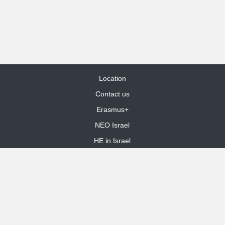
Location
Contact us
Erasmus+
NEO Israel
HE in Israel
Site Map
dooble web design
Funded by the European Union. Views and opinions expressed are