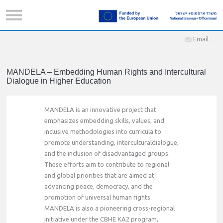
Email
MANDELA – Embedding Human Rights and Intercultural
Dialogue in Higher Education
MANDELA is an innovative project that
emphasizes embedding skills, values, and
inclusive methodologies into curricula to
promote understanding, interculturaldialogue,
and the inclusion of disadvantaged groups.
These efforts aim to contribute to regional
and global priorities that are aimed at
advancing peace, democracy, and the
promotion of universal human rights.
MANDELA is also a pioneering cross-regional
initiative under the CBHE KA2 program,