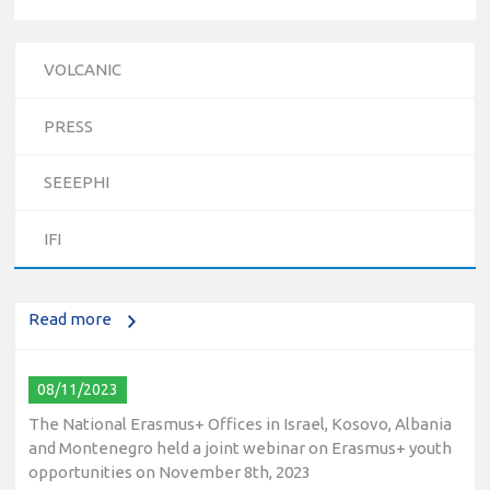
VOLCANIC
PRESS
10/12/2023
SEEEPHI
The National Erasmus+ Office in Israel held an online info
day for Erasmus+ higher education and vocational
IFI
education and training (VET) actions on December 19th,
2023
Read more
08/11/2023
The National Erasmus+ Offices in Israel, Kosovo, Albania
and Montenegro held a joint webinar on Erasmus+ youth
opportunities on November 8th, 2023