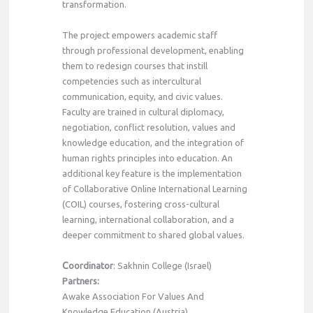
transformation.
The project empowers academic staff
through professional development, enabling
them to redesign courses that instill
competencies such as intercultural
communication, equity, and civic values.
Faculty are trained in cultural diplomacy,
negotiation, conflict resolution, values and
knowledge education, and the integration of
human rights principles into education. An
additional key feature is the implementation
of Collaborative Online International Learning
(COIL) courses, fostering cross-cultural
learning, international collaboration, and a
deeper commitment to shared global values.
C
oordinator
: Sakhnin College (Israel)
Partners:
Awake Association For Values And
Knowledge Education (Austria)