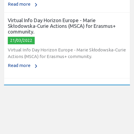
Read more
Virtual Info Day Horizon Europe - Marie
Skłodowska-Curie Actions (MSCA) for Erasmus+
community.
21/03/2022
Virtual Info Day Horizon Europe - Marie Skłodowska-Curie
Actions (MSCA) for Erasmus+ community.
Read more