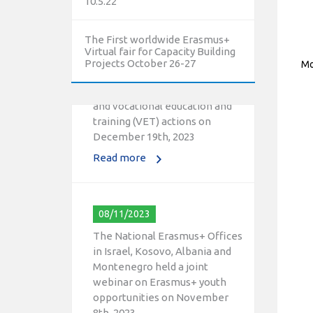
10.5.22
10/12/2023
The First worldwide Erasmus+
The National Erasmus+ Office
Virtual fair for Capacity Building
in Israel held an online info day
Projects October 26-27
Mo
for Erasmus+ higher education
and vocational education and
training (VET) actions on
December 19th, 2023
Read more
08/11/2023
The National Erasmus+ Offices
in Israel, Kosovo, Albania and
Montenegro held a joint
webinar on Erasmus+ youth
opportunities on November
8th, 2023