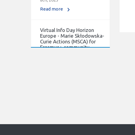
Read more
Virtual Info Day Horizon
Europe - Marie Skłodowska-
Curie Actions (MSCA) for
Erasmus+ community.
21/03/2022
Virtual Info Day Horizon
Europe - Marie Skłodowska-
Curie Actions (MSCA) for
Erasmus+ community.
Read more