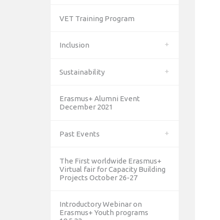
VET Training Program
Inclusion
Sustainability
Erasmus+ Alumni Event
December 2021
Past Events
The First worldwide Erasmus+
Virtual fair for Capacity Building
Projects October 26-27
Introductory Webinar on
Erasmus+ Youth programs