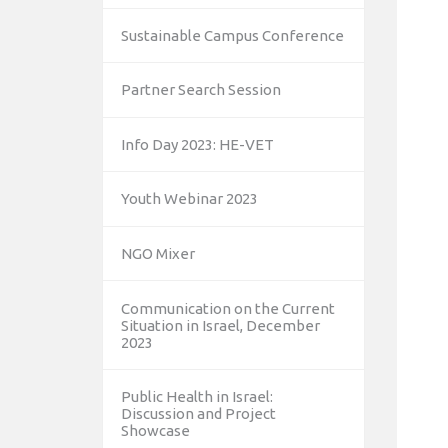
Sustainable Campus Conference
Partner Search Session
Info Day 2023: HE-VET
Youth Webinar 2023
NGO Mixer
Communication on the Current
Situation in Israel, December
2023
Public Health in Israel:
Discussion and Project
Showcase