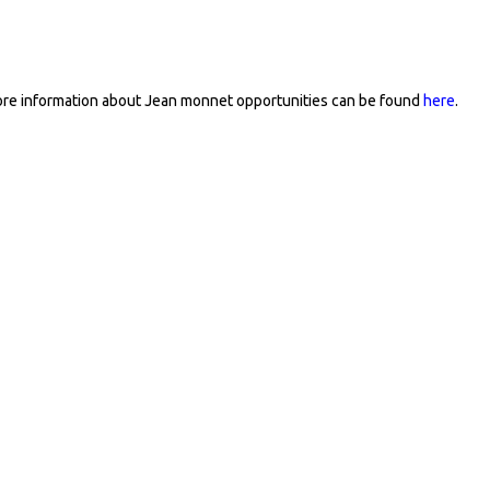
re information about Jean monnet opportunities can be found
here
.