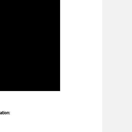
ation: