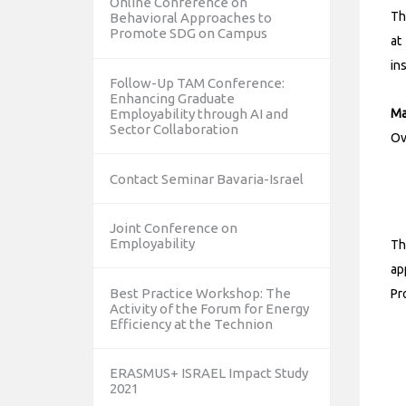
Online Conference on
Th
Behavioral Approaches to
Promote SDG on Campus
at
in
Follow-Up TAM Conference:
Enhancing Graduate
Ma
Employability through AI and
Sector Collaboration
Ov
Contact Seminar Bavaria-Israel
Joint Conference on
Employability
Th
ap
Best Practice Workshop: The
Pr
Activity of the Forum for Energy
Efficiency at the Technion
ERASMUS+ ISRAEL Impact Study
2021