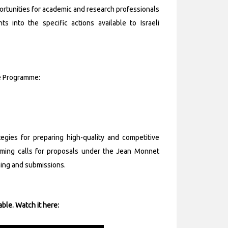
rtunities for academic and research professionals
hts into the specific actions available to Israeli
ne Programme:
egies for preparing high-quality and competitive
coming calls for proposals under the Jean Monnet
ning and submissions.
able. Watch it here: