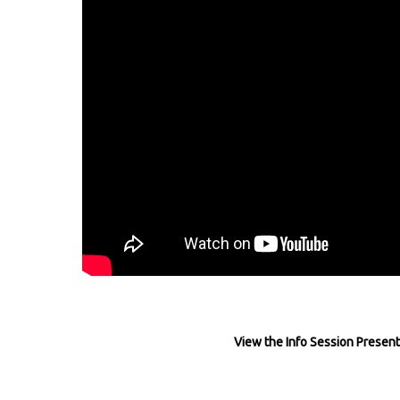
View the Info Session Present