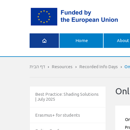
What is
Home
About 
Erasmus+
דף הבית
Resources
Recorded Info Days
On
Onl
Best Practice: Shading Solutions
| July 2025
Erasmus+ for students
On
Pr