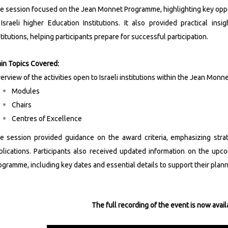
e session focused on the Jean Monnet Programme, highlighting key oppo
 Israeli higher Education Institutions. It also provided practical insig
stitutions, helping participants prepare for successful participation.
in Topics Covered:
erview of the activities open to Israeli institutions within the Jean Mon
Modules
Chairs
Centres of Excellence
e session provided guidance on the award criteria, emphasizing strat
plications. Participants also received updated information on the up
ogramme, including key dates and essential details to support their plan
The full recording of the event is now avail