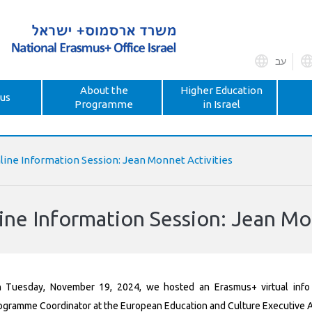
עב
About the
Higher Education
us
Programme
in Israel
line Information Session: Jean Monnet Activities
ine Information Session: Jean Mo
 Tuesday, November 19, 2024, we hosted an Erasmus+ virtual info
ogramme Coordinator at the European Education and Culture Executive 