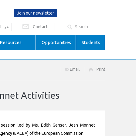
Join our newsletter
عر
Contact
Resources
Opportunities
Students
Email
Print
nnet Activities
 session led by Ms. Edith Genser, Jean Monnet
Agency (EACEA) of the European Commission.