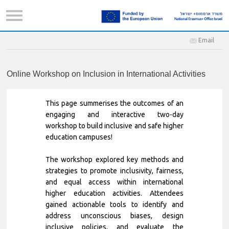
Email
Online Workshop on Inclusion in International Activities
This page summerises the outcomes of an
engaging and interactive two-day
workshop to build inclusive and safe higher
education campuses!
The workshop explored key methods and
strategies to promote inclusivity, fairness,
and equal access within international
higher education activities. Attendees
gained actionable tools to identify and
address unconscious biases, design
inclusive policies, and evaluate the