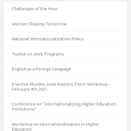
Challenges of the Hour
Woman Shaping Tomorrow
National Internationalization Policy
Toolkit on Joint Programs
English as a Foreign Language
Erasmus Mundus Joint Masters Zoom Workshop -
February 4th 2021
Conference on "Internationalizing Higher Education
10/12/2023
Institutions"
The National Erasmus+ Office in Israel held an online info
day for Erasmus+ higher education and vocational
Workshop on Internationalization in Higher
Education
education and training (VET) actions on December 19th,