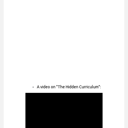
A video on "The Hidden Curriculum":