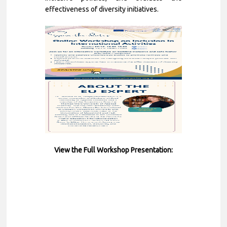
effectiveness of diversity initiatives.
View the Full Workshop Presentation
: