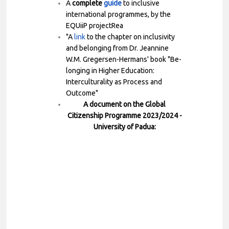
A
complete
guide
to inclusive
international programmes, by the
EQUiiP projectRea
"A
link
to the chapter on inclusivity
and belonging from Dr. Jeannine
W.M. Gregersen-Hermans' book "Be-
longing in Higher Education:
Interculturality as Process and
Outcome"
A document on the Global
Citizenship Programme 2023/2024 -
University of Padua: