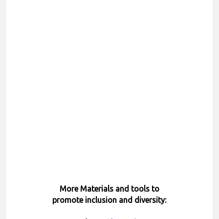
More Materials and tools to
promote inclusion and diversity: