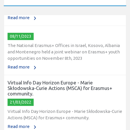
2023
Read more
08/11/2023
The National Erasmus+ Offices in Israel, Kosovo, Albania
and Montenegro held a joint webinar on Erasmus+ youth
opportunities on November 8th, 2023
Read more
Virtual Info Day Horizon Europe - Marie
Skłodowska-Curie Actions (MSCA) for Erasmus+
community.
21/03/2022
Virtual Info Day Horizon Europe - Marie Skłodowska-Curie
Actions (MSCA) for Erasmus+ community.
Read more