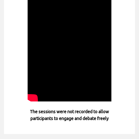
The sessions were not recorded to allow
participants to engage and debate freely