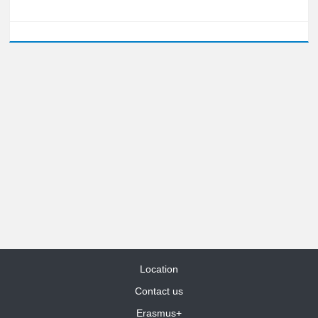
Location
Contact us
Erasmus+