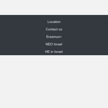
Location
Contact us
Erasmus+
NEO Israel
HE in Israel
Site Map
dooble web design
Funded by the European Union. Views and opinions expressed are
however those of the author(s) only and do not necessarily reflect those
of the European Union or the European Education and Culture Executive
Agency (EACEA). Neither the European Union nor EACEA can be held
responsible for them.