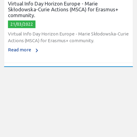
Virtual Info Day Horizon Europe - Marie
Skłodowska-Curie Actions (MSCA) for Erasmus+
community.
21/03/2022
Virtual Info Day Horizon Europe - Marie Skłodowska-Curie
Actions (MSCA) for Erasmus+ community.
Read more