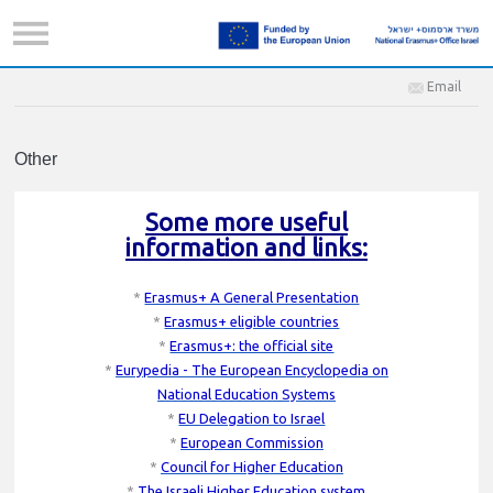
Email
Other
Some more useful
information and links:
*
Erasmus+ A General Presentation
*
Erasmus+ eligible countries
*
Erasmus+: the official site
*
Eurypedia - The European Encyclopedia on
National Education Systems
*
EU Delegation to Israel
*
European Commission
*
Council for Higher Education
*
The Israeli Higher Education system