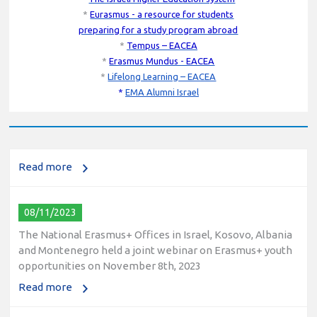
*
Eurasmus - a resource for students
preparing for a study program abroad
*
Tempus – EACEA
*
Erasmus Mundus - EACEA
10/12/2023
*
Lifelong Learning – EACEA
*
EMA Alumni Israel
The National Erasmus+ Office in Israel held an online info
day for Erasmus+ higher education and vocational
education and training (VET) actions on December 19th,
2023
Read more
08/11/2023
The National Erasmus+ Offices in Israel, Kosovo, Albania
and Montenegro held a joint webinar on Erasmus+ youth
opportunities on November 8th, 2023
Read more