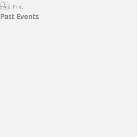
Print
Past Events