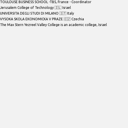
TOULOUSE BUSINESS SCHOOL -TBS
, France - Coordinator
Jerusalem College of Technology 🇮🇱 Israel
UNIVERSITA DEGLI STUDI DI MILANO 🇮🇹 Italy
VYSOKA SKOLA EKONOMICKA V PRAZE 🇨🇿 Czechia
The Max Stern Yezreel Valley College is an academic college
, Israel