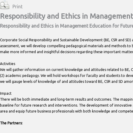
Print
Responsibility and Ethics in Management
Responsibility and Ethics in Management Education for Futur
Corporate Social Responsibility and Sustainable Development (BE, CSR and SD) 
assessment, we will develop compelling pedagogical materials and methods to
make more informed and insightful decisions regarding these important matter
Activities
We will gather information on current knowledge and attitudes related to BE, C
(2) academic pedagogy. We will hold workshops for faculty and students to devel
we will gauge levels of knowledge of and attitudes toward BE, CSR and SD amo
Impact
There will be both immediate and long-term results and outcomes. The mapping
baseline for future research and interventions. The development of innovative 
area and equip future business professionals with both knowledge and compet
The Partners: