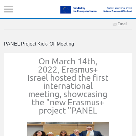
Email
PANEL Project Kick- Off Meeting
On March 14th,
2022, Erasmus+
Israel hosted the first
international
meeting, showcasing
the "new Erasmus+
project "PANEL