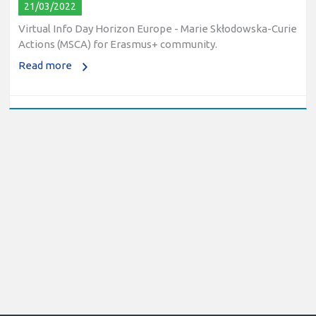
21/03/2022
Virtual Info Day Horizon Europe - Marie Skłodowska-Curie
Actions (MSCA) for Erasmus+ community.
Read more