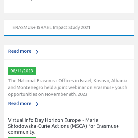
10/12/2023
The National Erasmus+ Office in Israel held an online info
day for Erasmus+ higher education and vocational
ERASMUS+ ISRAEL Impact Study 2021
education and training (VET) actions on December 19th,
2023
Read more
08/11/2023
The National Erasmus+ Offices in Israel, Kosovo, Albania
and Montenegro held a joint webinar on Erasmus+ youth
opportunities on November 8th, 2023
Read more
Virtual Info Day Horizon Europe - Marie
Skłodowska-Curie Actions (MSCA) for Erasmus+
community.