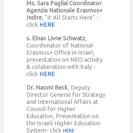
Ms. Sara Pagliai Coordinator
Agenzia Nationale Erasmus+
Indire,
"It All Starts Here" -
click
HERE
s. Einav Livne Schwatz
,
Coordonator of National
Erasmus+ Office in Israel,
presentation on NEO activity
& colaberation with Italy -
click
HERE
Dr. Naomi Beck
, Deputy
Director General for Strategy
and International Affairs at
Council for Higher
Education, Presentation on
the Israeli Higher Education
System- click
HERE