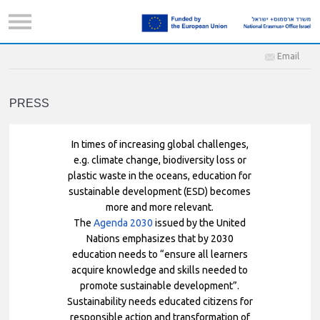
Email
PRESS
In times of increasing global challenges,
e.g. climate change, biodiversity loss or
plastic waste in the oceans, education for
sustainable development (ESD) becomes
more and more relevant.
The
Agenda 2030
issued by the United
Nations emphasizes that by 2030
education needs to “ensure all learners
acquire knowledge and skills needed to
promote sustainable development”.
Sustainability needs educated citizens for
responsible action and transformation of