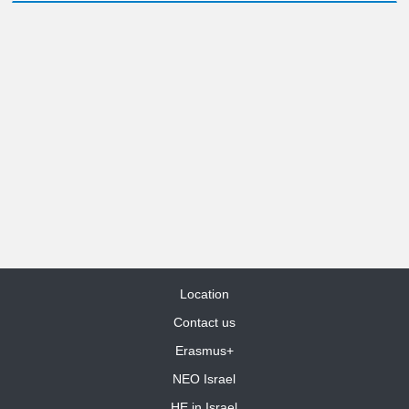
Location
Contact us
Erasmus+
NEO Israel
HE in Israel