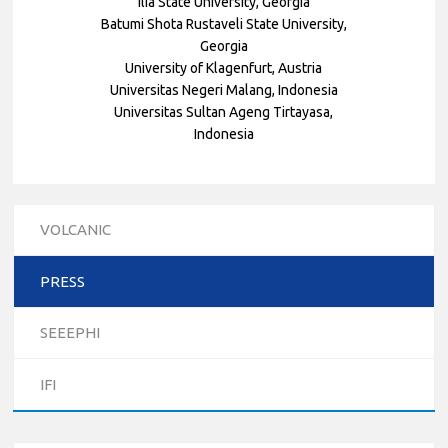
Ilia State University, Georgia
Batumi Shota Rustaveli State University,
Georgia
University of Klagenfurt, Austria
Universitas Negeri Malang, Indonesia
Universitas Sultan Ageng Tirtayasa,
Indonesia
VOLCANIC
PRESS
10/12/2023
SEEEPHI
The National Erasmus+ Office in Israel held an online info
day for Erasmus+ higher education and vocational
IFI
education and training (VET) actions on December 19th,
2023