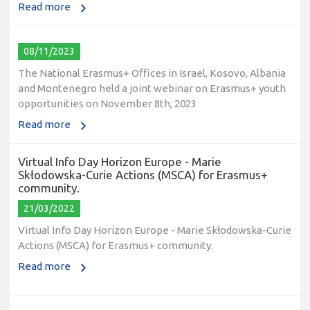
Read more
08/11/2023
The National Erasmus+ Offices in Israel, Kosovo, Albania
and Montenegro held a joint webinar on Erasmus+ youth
opportunities on November 8th, 2023
Read more
Virtual Info Day Horizon Europe - Marie
Skłodowska-Curie Actions (MSCA) for Erasmus+
community.
21/03/2022
Virtual Info Day Horizon Europe - Marie Skłodowska-Curie
Actions (MSCA) for Erasmus+ community.
Read more