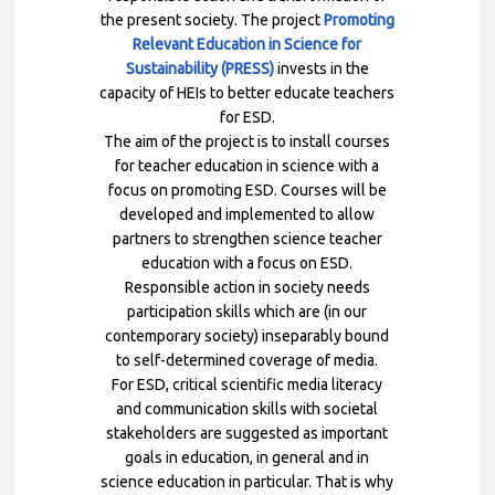
the present society.
The project
Promoting
Relevant Education in Science for
Sustainability (PRESS)
invests in the
capacity of HEIs to better educate teachers
for ESD.
The aim of the project is to install courses
for teacher education in science with a
focus on promoting ESD. Courses will be
developed and implemented to allow
partners to strengthen science teacher
education with a focus on ESD.
Responsible action in society needs
participation skills which are (in our
contemporary society) inseparably bound
to self-determined coverage of media.
For ESD, critical scientific media literacy
and communication skills with societal
stakeholders are suggested as important
goals in education, in general and in
science education in particular. That is why