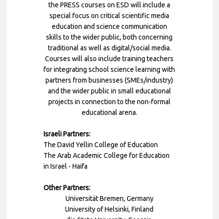
the PRESS courses on ESD will include a
special focus on critical scientific media
education and science communication
skills to the wider public, both concerning
traditional as well as digital/social media.
Courses will also include training teachers
for integrating school science learning with
partners from businesses (SMEs/industry)
and the wider public in small educational
projects in connection to the non-formal
educational arena.
Israeli Partners:
The David Yellin College of Education
The Arab Academic College for Education
in Israel - Haifa
Other Partners:
Universität Bremen, Germany
University of Helsinki, Finland