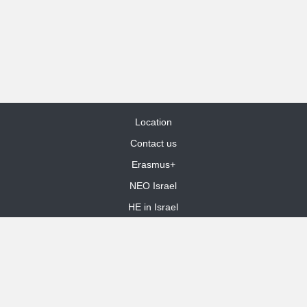
Location
Contact us
Erasmus+
NEO Israel
HE in Israel
Site Map
dooble web design