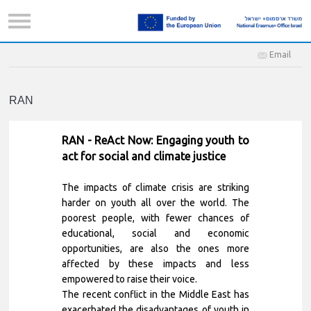
Email
RAN
RAN - ReAct Now: Engaging youth to
act for social and climate justice
The impacts of climate crisis are striking
harder on youth all over the world. The
poorest people, with fewer chances of
educational, social and economic
opportunities, are also the ones more
affected by these impacts and less
empowered to raise their voice.
The recent conflict in the Middle East has
exacerbated the disadvantages of youth in