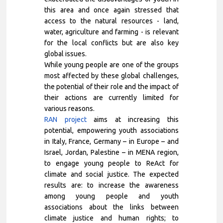
this area and once again stressed that
access to the natural resources - land,
water, agriculture and farming - is relevant
for the local conflicts but are also key
global issues.
While young people are one of the groups
most affected by these global challenges,
the potential of their role and the impact of
their actions are currently limited for
various reasons.
RAN project
aims at increasing this
potential, empowering youth associations
in Italy, France, Germany – in Europe – and
Israel, Jordan, Palestine – in MENA region,
to engage young people to ReAct for
climate and social justice. The expected
results are: to increase the awareness
among young people and youth
associations about the links between
climate justice and human rights; to