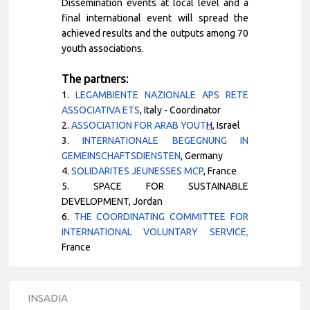
Dissemination events at local level and a
final international event will spread the
achieved results and the outputs among 70
youth associations.
The partners:
1.
LEGAMBIENTE NAZIONALE APS RETE
ASSOCIATIVA ETS
, Italy
- Coordinator
2.
ASSOCIATION FOR ARAB YOUT
H
, Israel
3.
INTERNATIONALE BEGEGNUNG IN
GEMEINSCHAFTSDIENSTEN
, Germany
4.
SOLIDARITES JEUNESSES MCP
,
France
5.
SPACE FOR SUSTAINABLE
DEVELOPMENT, Jordan
6.
THE COORDINATING COMMITTEE FOR
INTERNATIONAL VOLUNTARY SERVICE
,
France
INSADIA