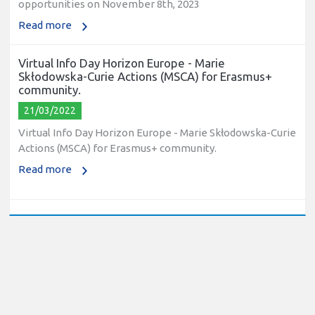
Read more
Virtual Info Day Horizon Europe - Marie
Skłodowska-Curie Actions (MSCA) for Erasmus+
community.
21/03/2022
Virtual Info Day Horizon Europe - Marie Skłodowska-Curie
Actions (MSCA) for Erasmus+ community.
Read more