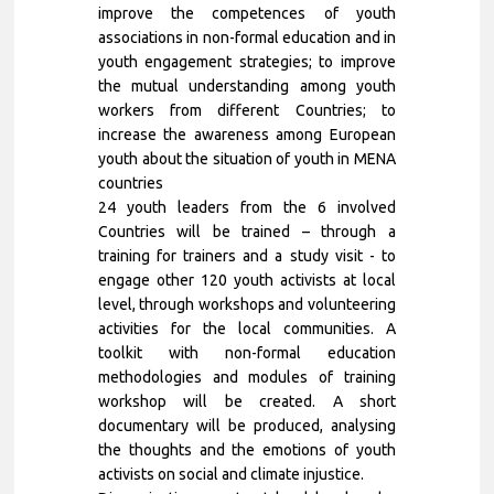
improve the competences of youth
associations in non-formal education and in
youth engagement strategies; to improve
the mutual understanding among youth
workers from different Countries; to
increase the awareness among European
youth about the situation of youth in MENA
countries
24 youth leaders from the 6 involved
Countries will be trained – through a
training for trainers and a study visit - to
engage other 120 youth activists at local
level, through workshops and volunteering
activities for the local communities. A
toolkit with non-formal education
methodologies and modules of training
workshop will be created. A short
documentary will be produced, analysing
the thoughts and the emotions of youth
activists on social and climate injustice.