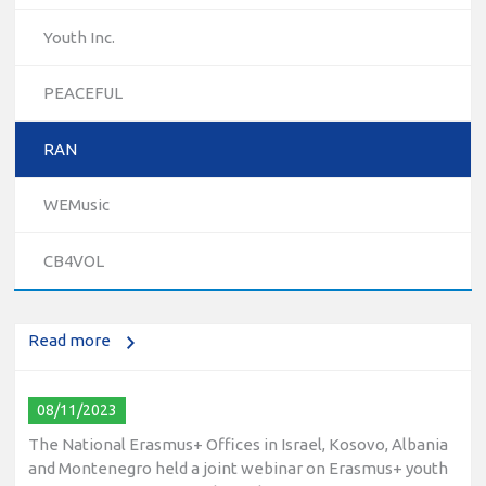
Youth Inc.
PEACEFUL
RAN
10/12/2023
WEMusic
The National Erasmus+ Office in Israel held an online info
day for Erasmus+ higher education and vocational
CB4VOL
education and training (VET) actions on December 19th,
2023
Read more
08/11/2023
The National Erasmus+ Offices in Israel, Kosovo, Albania
and Montenegro held a joint webinar on Erasmus+ youth
opportunities on November 8th, 2023