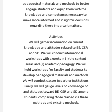
pedagogical materials and methods to better
engage students and equip them with the
knowledge and competences necessary to
make more informed and insightful decisions
regarding these important matters.
Activities
We will gather information on current
knowledge and attitudes related to BE, CSR
and SD. We will conduct international
workshops with experts in (1) the content
areas and (2) academic pedagogy. We will
hold workshops for faculty and students to
develop pedagogical materials and methods.
We will conduct classes in partner institutions.
Finally, we will gauge levels of knowledge of
and attitudes toward BE, CSR and SD among
students; comparing those trained via these
methods and existing methods.