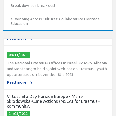
10/12/2023
Break down or break out!
The National Erasmus+ Office in Israel held an online info
day for Erasmus+ higher education and vocational
eTwinning Across Cultures: Collaborative Heritage
education and training (VET) actions on December 19th,
Education
2023
Read more
08/11/2023
The National Erasmus+ Offices in Israel, Kosovo, Albania
and Montenegro held a joint webinar on Erasmus+ youth
opportunities on November 8th, 2023
Read more
Virtual Info Day Horizon Europe - Marie
Skłodowska-Curie Actions (MSCA) for Erasmus+
community.
21/03/2022