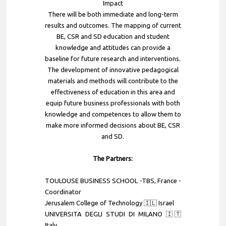
Impact
There will be both immediate and long-term
results and outcomes. The mapping of current
BE, CSR and SD education and student
knowledge and attitudes can provide a
baseline for future research and interventions.
The development of innovative pedagogical
materials and methods will contribute to the
effectiveness of education in this area and
equip future business professionals with both
knowledge and competences to allow them to
make more informed decisions about BE, CSR
and SD.
The Partners:
TOULOUSE BUSINESS SCHOOL -TBS
, France -
Coordinator
Jerusalem College of Technology 🇮🇱 Israel
UNIVERSITA DEGLI STUDI DI MILANO 🇮🇹
Italy