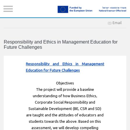
Email
Responsibility and Ethics in Management Education for
Future Challenges
Responsibility and Ethics in Management
Education for Future Challenges
Objectives
The project will provide a baseline
understanding of how Business Ethics,
Corporate Social Responsibility and
Sustainable Development (BE, CSR and SD)
are taught and the attitudes of educators and
students towards the above. Based on this
assessment, we will develop compelling