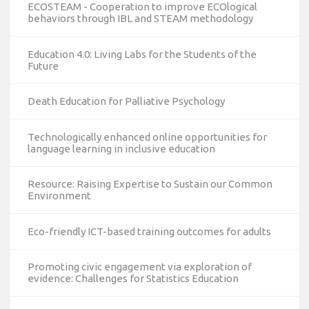
ECOSTEAM - Cooperation to improve ECOlogical
behaviors through IBL and STEAM methodology
Education 4.0: Living Labs for the Students of the
Future
Death Education for Palliative Psychology
Technologically enhanced online opportunities for
language learning in inclusive education
Resource: Raising Expertise to Sustain our Common
Environment
Eco-friendly ICT-based training outcomes for adults
Promoting civic engagement via exploration of
evidence: Challenges for Statistics Education