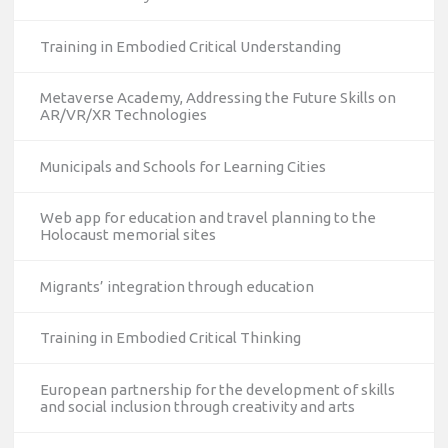
Training in Embodied Critical Understanding
Metaverse Academy, Addressing the Future Skills on
AR/VR/XR Technologies
Municipals and Schools for Learning Cities
Web app for education and travel planning to the
Holocaust memorial sites
Migrants’ integration through education
Training in Embodied Critical Thinking
European partnership for the development of skills
and social inclusion through creativity and arts