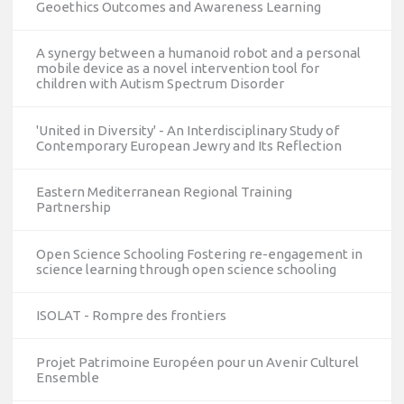
Geoethics Outcomes and Awareness Learning
A synergy between a humanoid robot and a personal
mobile device as a novel intervention tool for
children with Autism Spectrum Disorder
'United in Diversity' - An Interdisciplinary Study of
Contemporary European Jewry and Its Reflection
Eastern Mediterranean Regional Training
Partnership
Open Science Schooling Fostering re-engagement in
science learning through open science schooling
ISOLAT - Rompre des frontiers
Projet Patrimoine Européen pour un Avenir Culturel
Ensemble