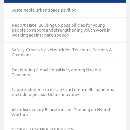
Sustainable urban space pavilion
Report Hate: Building up possibilities for young
people to report and strengthening youth work in
working against hate speech
Safety-Creativity Network for Teachers, Parents &
Guardians
Developing Global Sensitivity among Student-
Teachers
L'apprendimento a distanza ai tempi della pandemia:
metodologie didattiche innovative
Interdisciplinary Education and Training on Hybrid
Warfare
GLOBAL TEACHER EDUCATION