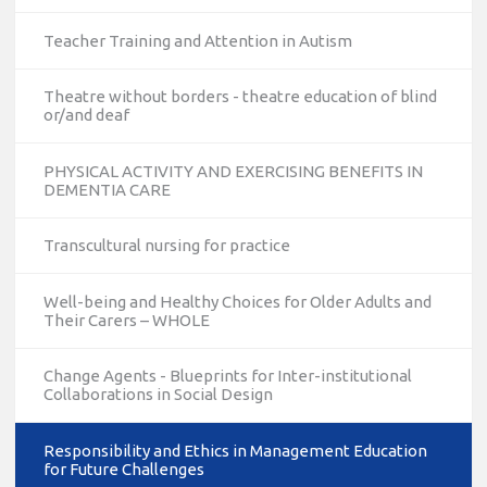
Teacher Training and Attention in Autism
Theatre without borders - theatre education of blind
or/and deaf
PHYSICAL ACTIVITY AND EXERCISING BENEFITS IN
DEMENTIA CARE
Transcultural nursing for practice
Well-being and Healthy Choices for Older Adults and
Their Carers – WHOLE
Change Agents - Blueprints for Inter-institutional
Collaborations in Social Design
Responsibility and Ethics in Management Education
for Future Challenges