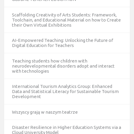
Scaffolding Creativity of Arts Students: Framework,
Toolchain, and Educational Material on how to Create
their Own Virtual Exhibitions
AI-Empowered Teaching: Unlocking the Future of
Digital Education for Teachers
Teaching students how children with
neurodevelopmental disorders adopt and interact
with technologies
International Tourism Analytics Group: Enhanced
Data and Statistical Literacy for Sustainable Tourism
Development
Wszyscy grają w naszym teatrze
Disaster Resilience in Higher Education Systems via a
Cloud University Model