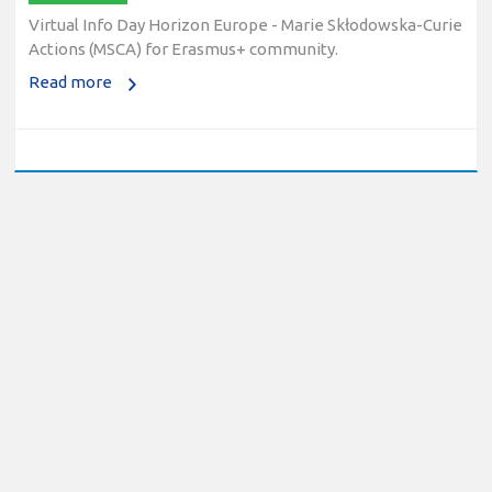
Virtual Info Day Horizon Europe - Marie Skłodowska-Curie
Actions (MSCA) for Erasmus+ community.
Read more