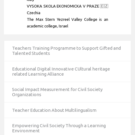
VYSOKA SKOLA EKONOMICKA V PRAZE 🇨🇿
Czechia
The Max Stern Yezreel Valley College is an
academic college
, Israel
Teachers Training Programme to Support Gifted and
Talented Students
Educational Digital Innovative CUltural heritage
related Learning Alliance
Social Impact Measurement for Civil Society
Organizations
Teacher Education About Multilingualism
Empowering Civil Society Through a Learning
Environment