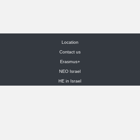
Location
Contact us
Erasmus+
NEO Israel
HE in Israel
Site Map
dooble web design
Funded by the European Union. Views and opinions expressed are
however those of the author(s) only and do not necessarily reflect those
of the European Union or the European Education and Culture Executive