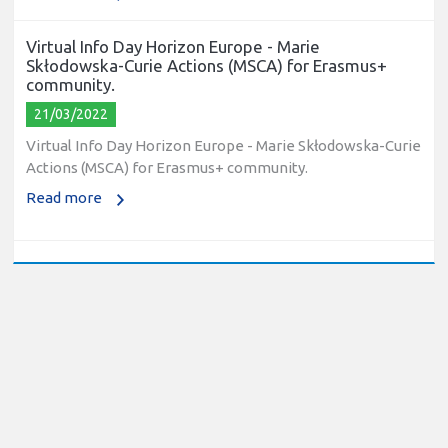
Virtual Info Day Horizon Europe - Marie
Skłodowska-Curie Actions (MSCA) for Erasmus+
community.
21/03/2022
Virtual Info Day Horizon Europe - Marie Skłodowska-Curie
Actions (MSCA) for Erasmus+ community.
Read more