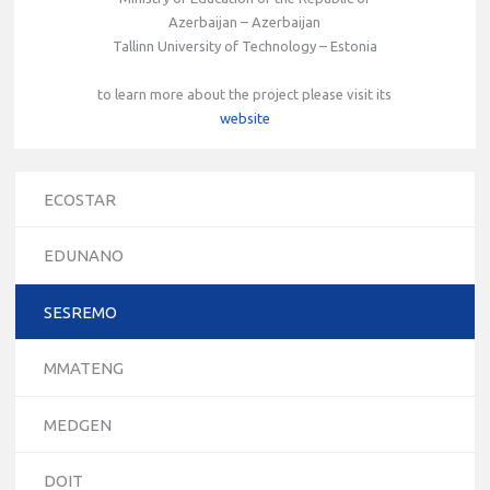
Azerbaijan – Azerbaijan
Tallinn University of Technology – Estonia
to learn more about the project please visit its
website
ECOSTAR
EDUNANO
SESREMO
MMATENG
MEDGEN
DOIT