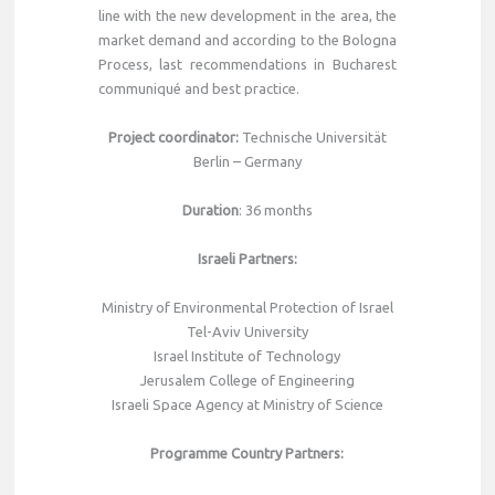
line with the new development in the area, the
market demand and according to the Bologna
Process, last recommendations in Bucharest
communiqué and best practice.
Project coordinator
:
Technische Universität
Berlin – Germany
Duration
: 36 months
Israeli Partners
:
Ministry of Environmental Protection of Israel
Tel-Aviv University
Israel Institute of Technology
Jerusalem College of Engineering
Israeli Space Agency at Ministry of Science
Programme Country Partners
: