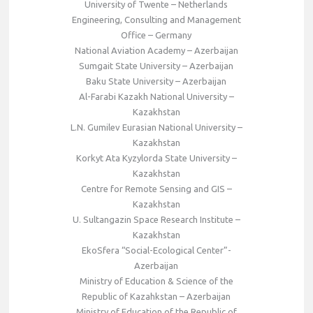
University of Twente – Netherlands
Engineering, Consulting and Management
Office – Germany
National Aviation Academy – Azerbaijan
Sumgait State University – Azerbaijan
Baku State University – Azerbaijan
Al-Farabi Kazakh National University –
Kazakhstan
L.N. Gumilev Eurasian National University –
Kazakhstan
Korkyt Ata Kyzylorda State University –
Kazakhstan
Centre for Remote Sensing and GIS –
Kazakhstan
U. Sultangazin Space Research Institute –
Kazakhstan
EkoSfera “Social-Ecological Center”-
Azerbaijan
Ministry of Education & Science of the
Republic of Kazahkstan – Azerbaijan
Ministry of Education of the Republic of