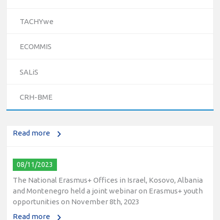
TACHYwe
ECOMMIS
10/12/2023
SALiS
The National Erasmus+ Office in Israel held an online info
day for Erasmus+ higher education and vocational
CRH-BME
education and training (VET) actions on December 19th,
2023
Read more
08/11/2023
The National Erasmus+ Offices in Israel, Kosovo, Albania
and Montenegro held a joint webinar on Erasmus+ youth
opportunities on November 8th, 2023
Read more