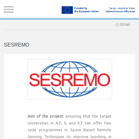
Email
SESREMO
Aim of the project
: ensuring that the target
Universities in AZ, IL and KZ can offer two
cycle programmes in Space Based Remote
Sensing Techniques to improve teaching in