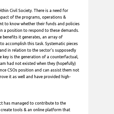
hin Civil Society. There is a need for
mpact of the programs, operations &
nt to know whether their funds and policies
in a position to respond to these demands.
benefits it generates, an array of
to accomplish this task. Systematic pieces
and in relation to the sector’s supposedly
e key is the generation of a counterfactual,
ram had not existed when they (hopefully)
hance CSOs position and can assist them not
rove it as well and have provided high-
ct has managed to contribute to the
create tools & an online platform that