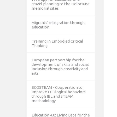
travel planning to the Holocaust
memorial sites
Migrants’ integration through
education
Training in Embodied Critical
Thinking
European partnership for the
development of skills and social
inclusion through creativity and
arts
ECOSTEAM - Cooperation to
improve ECOlogical behaviors
through IBL and STEAM
methodology
Education 4.0: Living Labs for the