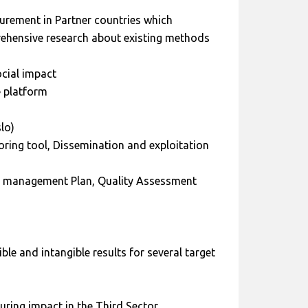
urement in Partner countries which
rehensive research about existing methods
cial impact
e platform
lo)
oring tool, Dissemination and exploitation
 management Plan, Quality Assessment
le and intangible results for several target
ring impact in the Third Sector