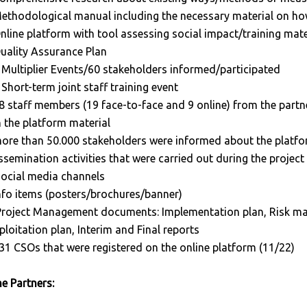
ethodological manual including the necessary material on h
nline platform with tool assessing social impact/training mater
uality Assurance Plan
 Multiplier Events/60 stakeholders informed/participated
 Short-term joint staff training event
8 staff members (19 face-to-face and 9 online) from the partn
 the platform material
ore than 50.000 stakeholders were informed about the platfor
ssemination activities that were carried out during the projec
social media channels
nfo items (posters/brochures/banner)
Project Management documents: Implementation plan, Risk m
ploitation plan, Interim and Final reports
31 CSOs that were registered on the online platform (11/22)
e Partners: