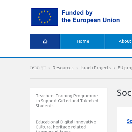
What is
Home
About 
Erasmus+
דף הבית
Resources
Israeli Projects
EU proj
Soc
Teachers Training Programme
to Support Gifted and Talented
Students
So
Educational Digital Innovative
CUltural heritage related
Learning Alliance