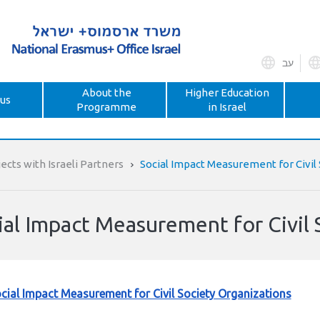
עב
About the
Higher Education
us
Programme
in Israel
ects with Israeli Partners
Social Impact Measurement for Civil
ial Impact Measurement for Civil 
cial Impact Measurement for Civil Society Organizations