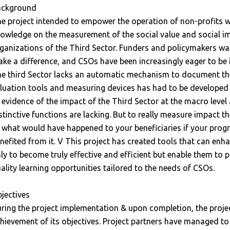
ackground
e project intended to empower the operation of non-profits wit
owledge on the measurement of the social value and social i
ganizations of the Third Sector. Funders and policymakers wa
ke a difference, and CSOs have been increasingly eager to be 
e third Sector lacks an automatic mechanism to document the 
luation tools and measuring devices has had to be developed 
 evidence of the impact of the Third Sector at the macro level 
stinctive functions are lacking. But to really measure impact th
 what would have happened to your beneficiaries if your prog
nefited from it. V This project has created tools that can en
ly to become truly effective and efficient but enable them to p
ality learning opportunities tailored to the needs of CSOs.
jectives
ring the project implementation & upon completion, the proje
hievement of its objectives. Project partners have managed to 