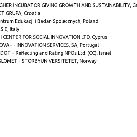
IGHER INCUBATOR GIVING GROWTH AND SUSTAINABILITY
, G
T GRUPA, Croatia
ntrum Edukacji i Badan Spolecznych, Poland
SIE, Italy
I CENTER FOR SOCIAL INNOVATION LTD, Cyprus
OVA+ - INNOVATION SERVICES, SA, Portugal
DOT – Reflecting and Rating NPOs Ltd. (CC), Israel
SLOMET - STORBYUNIVERSITETET, Norway