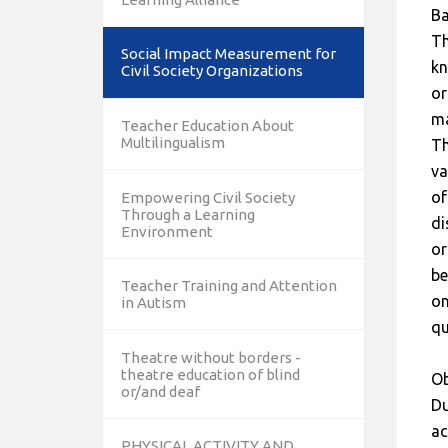
B
Th
Social Impact Measurement for
kn
Civil Society Organizations
or
ma
Teacher Education About
Multilingualism
Th
va
of
Empowering Civil Society
Through a Learning
di
Environment
or
be
Teacher Training and Attention
on
in Autism
qu
Theatre without borders -
theatre education of blind
Ob
or/and deaf
Du
ac
PHYSICAL ACTIVITY AND