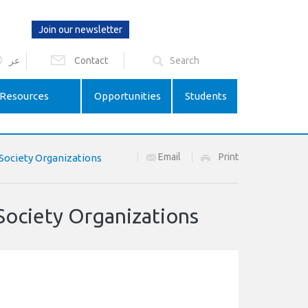
Join our newsletter
عر
Contact
Resources
Opportunities
Students
Email
Print
 Society Organizations
Society Organizations