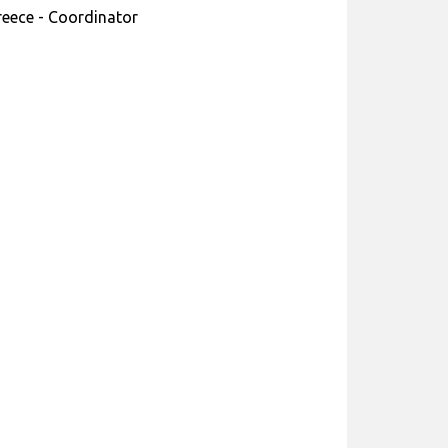
reece - Coordinator