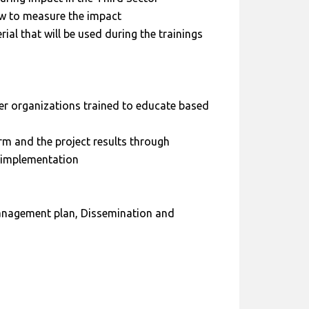
ow to measure the impact
ial that will be used during the trainings
er organizations trained to educate based
m and the project results through
t implementation
anagement plan, Dissemination and