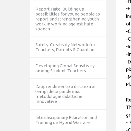
-F
-E
Report Hate: Building up
possibilities for young people to
in
report and strengthening youth
of
work in working against hate
speech
-C
-C
Safety-Creativity Network for
-I
Teachers, Parents & Guardians
-I
-D
Developing Global Sensitivity
pl
among Student-Teachers
-M
Pl
L'apprendimento a distanza ai
tempi della pandemia:
metodologie didattiche
Re
innovative
Th
gr
Interdisciplinary Education and
- 
Training on Hybrid Warfare
-C