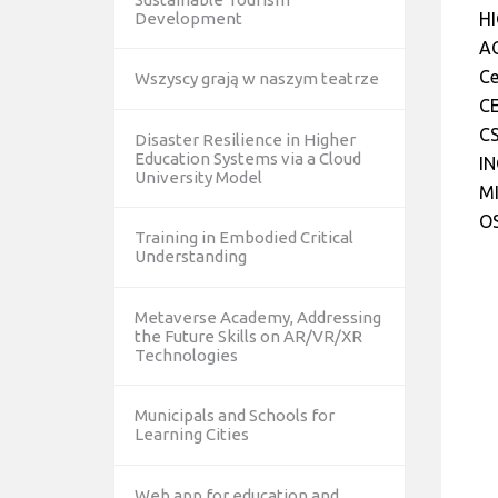
Development
H
AC
Ce
Wszyscy grają w naszym teatrze
CE
CS
Disaster Resilience in Higher
Education Systems via a Cloud
IN
University Model
MI
O
Training in Embodied Critical
Understanding
Metaverse Academy, Addressing
the Future Skills on AR/VR/XR
Technologies
Municipals and Schools for
Learning Cities
Web app for education and