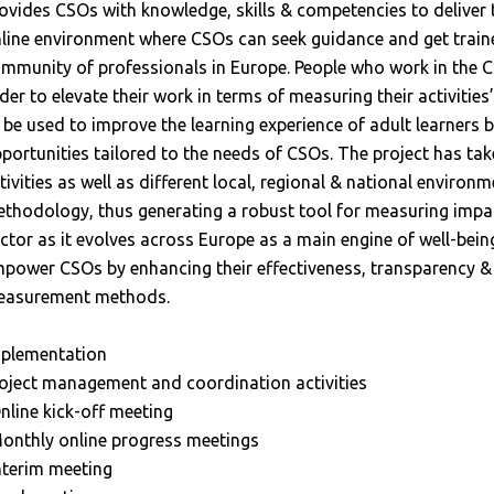
ovides CSOs with knowledge, skills & competencies to deliver
line environment where CSOs can seek guidance and get trained
mmunity of professionals in Europe. People who work in the CS
der to elevate their work in terms of measuring their activities
 be used to improve the learning experience of adult learners b
portunities tailored to the needs of CSOs. The project has ta
tivities as well as different local, regional & national environ
thodology, thus generating a robust tool for measuring impact,
ctor as it evolves across Europe as a main engine of well-bein
power CSOs by enhancing their effectiveness, transparency &
asurement methods.
plementation
oject management and coordination activities
nline kick-off meeting
onthly online progress meetings
nterim meeting