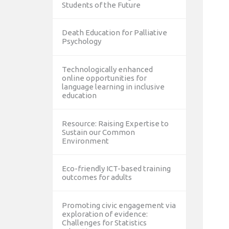
Students of the Future
Death Education for Palliative
Psychology
Technologically enhanced
online opportunities for
language learning in inclusive
education
Resource: Raising Expertise to
Sustain our Common
Environment
Eco-friendly ICT-based training
outcomes for adults
Promoting civic engagement via
exploration of evidence:
Challenges for Statistics