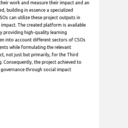
 their work and measure their impact and an
, building in essence a specialized
Os can utilize these project outputs in
’ impact. The created platform is available
y providing high-quality learning
ken into account different sectors of CSOs
ments while formulating the relevant
 not just but primarily, for the Third
g. Consequently, the project achieved to
 governance through social impact