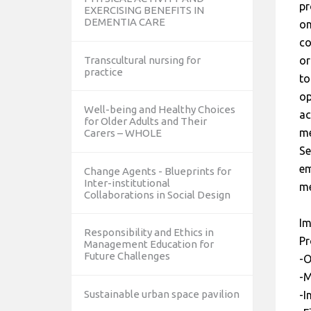
pr
EXERCISING BENEFITS IN
DEMENTIA CARE
on
co
Transcultural nursing for
or
practice
to
op
Well-being and Healthy Choices
ac
for Older Adults and Their
me
Carers – WHOLE
Se
em
Change Agents - Blueprints for
Inter-institutional
me
Collaborations in Social Design
Im
Responsibility and Ethics in
Pr
Management Education for
Future Challenges
-O
-M
Sustainable urban space pavilion
-I