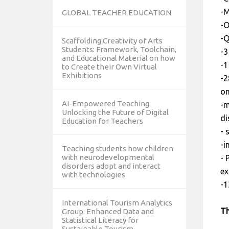
-M
GLOBAL TEACHER EDUCATION
-O
-Q
Scaffolding Creativity of Arts
Students: Framework, Toolchain,
-3
and Educational Material on how
-1
to Create their Own Virtual
Exhibitions
-2
on
AI-Empowered Teaching:
-m
Unlocking the Future of Digital
di
Education for Teachers
- 
-i
Teaching students how children
with neurodevelopmental
- 
disorders adopt and interact
ex
with technologies
-1
International Tourism Analytics
Th
Group: Enhanced Data and
Statistical Literacy for
Sustainable Tourism