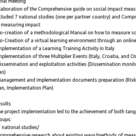
inal meeting
laboration of the Comprehensive guide on social impact meas
cluded 7 national studies (one per partner country) and Comp
 measuring impact
o-creation of a methodological Manual on how to measure so
o-Creation of a virtual learning environment through an onlin
mplementation of a Learning Training Activity in Italy
mplementation of three Multiplier Events (Italy, Croatia, and Os
issemination and exploitation activities (Dissemination monit
an)
anagement and implementation documents preparation (Risk
an, Implementation Plan)
sults
e project implementation led to the achievement of both tangib
oups:
7 national studies/
omprehensive research about existing ways/methods of measu