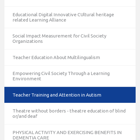
Educational Digital Innovative CUltural heritage
related Learning Alliance
Social Impact Measurement for Civil Society
Organizations
Teacher Education About Multilingualism
Empowering Civil Society Through a Learning
Environment
Teacher Training and Attention in Autism
Theatre without borders - theatre education of blind
or/and deaf
PHYSICAL ACTIVITY AND EXERCISING BENEFITS IN
DEMENTIA CARE