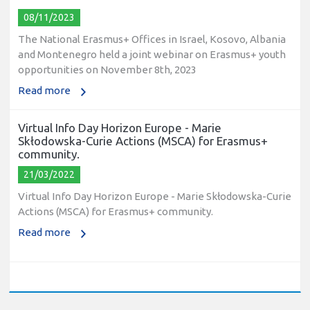
08/11/2023
The National Erasmus+ Offices in Israel, Kosovo, Albania
and Montenegro held a joint webinar on Erasmus+ youth
opportunities on November 8th, 2023
Read more
Virtual Info Day Horizon Europe - Marie
Skłodowska-Curie Actions (MSCA) for Erasmus+
community.
21/03/2022
Virtual Info Day Horizon Europe - Marie Skłodowska-Curie
Actions (MSCA) for Erasmus+ community.
Read more