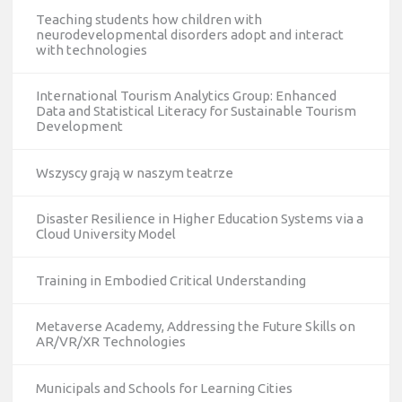
Teaching students how children with
neurodevelopmental disorders adopt and interact
with technologies
International Tourism Analytics Group: Enhanced
Data and Statistical Literacy for Sustainable Tourism
Development
Wszyscy grają w naszym teatrze
Disaster Resilience in Higher Education Systems via a
Cloud University Model
Training in Embodied Critical Understanding
Metaverse Academy, Addressing the Future Skills on
AR/VR/XR Technologies
Municipals and Schools for Learning Cities