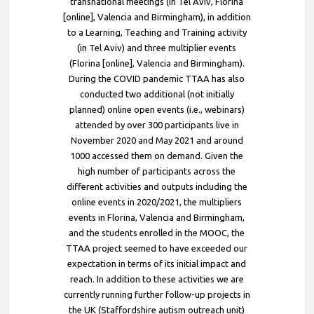
transnational meetings (in Tel Aviv, Florina
[online], Valencia and Birmingham), in addition
to a Learning, Teaching and Training activity
(in Tel Aviv) and three multiplier events
(Florina [online], Valencia and Birmingham).
During the COVID pandemic TTAA has also
conducted two additional (not initially
planned) online open events (i.e., webinars)
attended by over 300 participants live in
November 2020 and May 2021 and around
1000 accessed them on demand. Given the
high number of participants across the
different activities and outputs including the
online events in 2020/2021, the multipliers
events in Florina, Valencia and Birmingham,
and the students enrolled in the MOOC, the
TTAA project seemed to have exceeded our
expectation in terms of its initial impact and
reach. In addition to these activities we are
currently running further follow-up projects in
the UK (Staffordshire autism outreach unit)