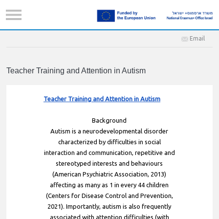
Email
Teacher Training and Attention in Autism
Teacher Training and Attention in Autism
Background
Autism is a neurodevelopmental disorder
characterized by difficulties in social
interaction and communication, repetitive and
stereotyped interests and behaviours
(American Psychiatric Association, 2013)
affecting as many as 1 in every 44 children
(Centers for Disease Control and Prevention,
2021). Importantly, autism is also frequently
associated with attention difficulties (with