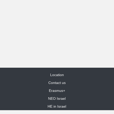
Location
Contact us
Erasmus+
NEO Israel
HE in Israel