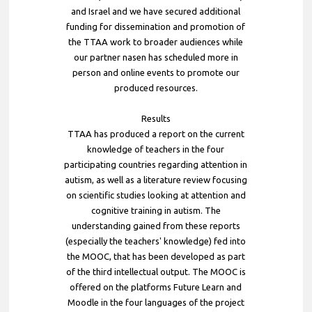
and Israel and we have secured additional
funding for dissemination and promotion of
the TTAA work to broader audiences while
our partner nasen has scheduled more in
person and online events to promote our
produced resources.
Results
TTAA has produced a report on the current
knowledge of teachers in the four
participating countries regarding attention in
autism, as well as a literature review focusing
on scientific studies looking at attention and
cognitive training in autism. The
understanding gained from these reports
(especially the teachers' knowledge) fed into
the MOOC, that has been developed as part
of the third intellectual output. The MOOC is
offered on the platforms Future Learn and
Moodle in the four languages of the project