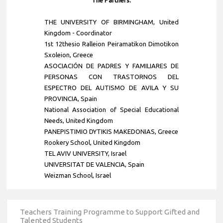
THE UNIVERSITY OF BIRMINGHAM, United
Kingdom - Coordinator
1st 12thesio Ralleion Peiramatikon Dimotikon
Sxoleion, Greece
ASOCIACIÓN DE PADRES Y FAMILIARES DE
PERSONAS CON TRASTORNOS DEL
ESPECTRO DEL AUTISMO DE AVILA Y SU
PROVINCIA, Spain
National Association of Special Educational
Needs, United Kingdom
PANEPISTIMIO DYTIKIS MAKEDONIAS, Greece
Rookery School, United Kingdom
TEL AVIV UNIVERSITY, Israel
UNIVERSITAT DE VALENCIA, Spain
Weizman School, Israel
Teachers Training Programme to Support Gifted and
Talented Students