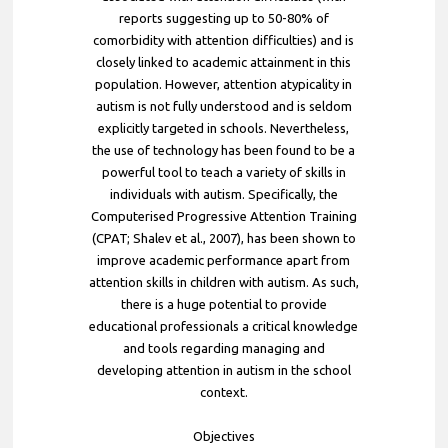
reports suggesting up to 50-80% of
comorbidity with attention difficulties) and is
closely linked to academic attainment in this
population. However, attention atypicality in
autism is not fully understood and is seldom
explicitly targeted in schools. Nevertheless,
the use of technology has been found to be a
powerful tool to teach a variety of skills in
individuals with autism. Specifically, the
Computerised Progressive Attention Training
(CPAT; Shalev et al., 2007), has been shown to
improve academic performance apart from
attention skills in children with autism. As such,
there is a huge potential to provide
educational professionals a critical knowledge
and tools regarding managing and
developing attention in autism in the school
context.
Objectives