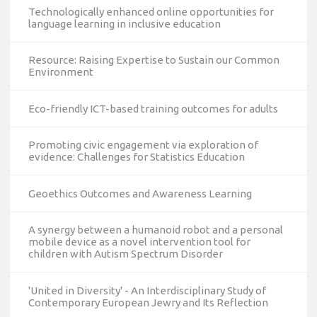
Technologically enhanced online opportunities for
language learning in inclusive education
Resource: Raising Expertise to Sustain our Common
Environment
Eco-friendly ICT-based training outcomes for adults
Promoting civic engagement via exploration of
evidence: Challenges for Statistics Education
Geoethics Outcomes and Awareness Learning
A synergy between a humanoid robot and a personal
mobile device as a novel intervention tool for
children with Autism Spectrum Disorder
'United in Diversity' - An Interdisciplinary Study of
Contemporary European Jewry and Its Reflection