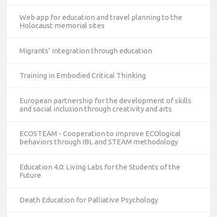
Web app for education and travel planning to the
Holocaust memorial sites
Migrants’ integration through education
Training in Embodied Critical Thinking
European partnership for the development of skills
and social inclusion through creativity and arts
ECOSTEAM - Cooperation to improve ECOlogical
behaviors through IBL and STEAM methodology
Education 4.0: Living Labs for the Students of the
Future
Death Education for Palliative Psychology