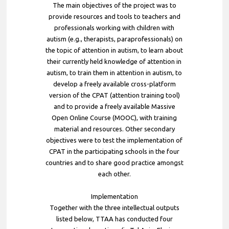
The main objectives of the project was to
provide resources and tools to teachers and
professionals working with children with
autism (e.g., therapists, paraprofessionals) on
the topic of attention in autism, to learn about
their currently held knowledge of attention in
autism, to train them in attention in autism, to
develop a freely available cross-platform
version of the CPAT (attention training tool)
and to provide a freely available Massive
Open Online Course (MOOC), with training
material and resources. Other secondary
objectives were to test the implementation of
CPAT in the participating schools in the four
countries and to share good practice amongst
each other.
Implementation
Together with the three intellectual outputs
listed below, TTAA has conducted four