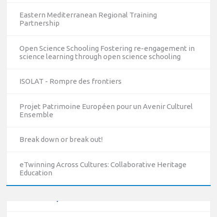
Eastern Mediterranean Regional Training
Partnership
Open Science Schooling Fostering re-engagement in
science learning through open science schooling
ISOLAT - Rompre des frontiers
Projet Patrimoine Européen pour un Avenir Culturel
Ensemble
10/12/2023
Break down or break out!
The National Erasmus+ Office in Israel held an online info
day for Erasmus+ higher education and vocational
education and training (VET) actions on December 19th,
eTwinning Across Cultures: Collaborative Heritage
Education
2023
Read more