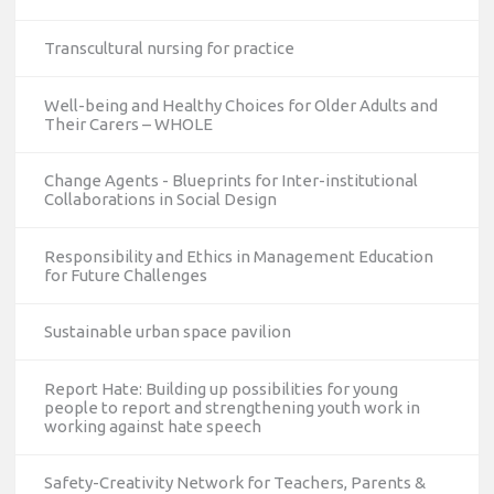
Transcultural nursing for practice
Well-being and Healthy Choices for Older Adults and
Their Carers – WHOLE
Change Agents - Blueprints for Inter-institutional
Collaborations in Social Design
Responsibility and Ethics in Management Education
for Future Challenges
Sustainable urban space pavilion
Report Hate: Building up possibilities for young
people to report and strengthening youth work in
working against hate speech
Safety-Creativity Network for Teachers, Parents &