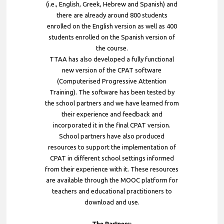
(i.e., English, Greek, Hebrew and Spanish) and
there are already around 800 students
enrolled on the English version as well as 400
students enrolled on the Spanish version of
the course.
TTAA has also developed a fully functional
new version of the CPAT software
(Computerised Progressive Attention
Training). The software has been tested by
the school partners and we have learned from
their experience and feedback and
incorporated it in the final CPAT version.
School partners have also produced
resources to support the implementation of
CPAT in different school settings informed
from their experience with it. These resources
are available through the MOOC platform for
teachers and educational practitioners to
download and use.
The Partners: