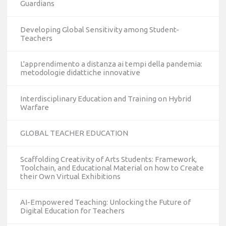
Guardians
Developing Global Sensitivity among Student-
Teachers
L'apprendimento a distanza ai tempi della pandemia:
metodologie didattiche innovative
Interdisciplinary Education and Training on Hybrid
Warfare
GLOBAL TEACHER EDUCATION
Scaffolding Creativity of Arts Students: Framework,
Toolchain, and Educational Material on how to Create
their Own Virtual Exhibitions
AI-Empowered Teaching: Unlocking the Future of
Digital Education for Teachers