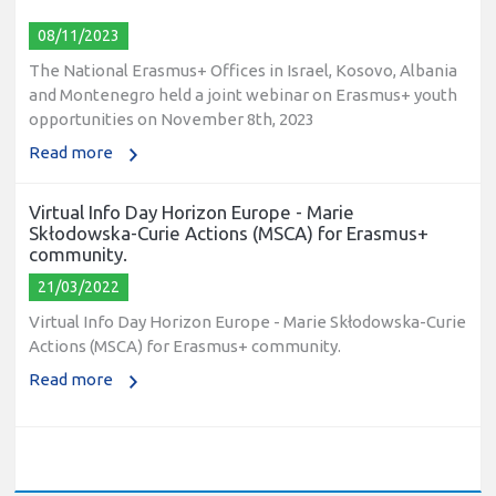
08/11/2023
The National Erasmus+ Offices in Israel, Kosovo, Albania
and Montenegro held a joint webinar on Erasmus+ youth
opportunities on November 8th, 2023
Read more
Virtual Info Day Horizon Europe - Marie
Skłodowska-Curie Actions (MSCA) for Erasmus+
community.
21/03/2022
Virtual Info Day Horizon Europe - Marie Skłodowska-Curie
Actions (MSCA) for Erasmus+ community.
Read more