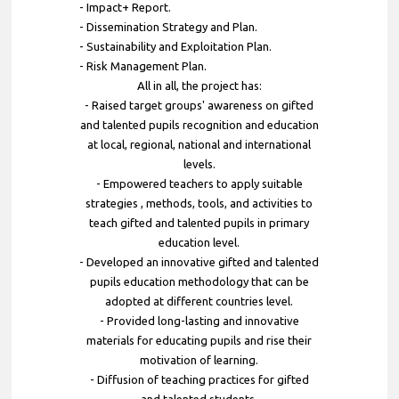
- Impact+ Report.
- Dissemination Strategy and Plan.
- Sustainability and Exploitation Plan.
- Risk Management Plan.
All in all, the project has:
- Raised target groups' awareness on gifted
and talented pupils recognition and education
at local, regional, national and international
levels.
- Empowered teachers to apply suitable
strategies , methods, tools, and activities to
teach gifted and talented pupils in primary
education level.
- Developed an innovative gifted and talented
pupils education methodology that can be
adopted at different countries level.
- Provided long-lasting and innovative
materials for educating pupils and rise their
motivation of learning.
- Diffusion of teaching practices for gifted
and talented students.