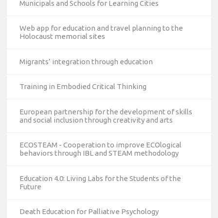
Municipals and Schools for Learning Cities
Web app for education and travel planning to the
Holocaust memorial sites
Migrants’ integration through education
Training in Embodied Critical Thinking
European partnership for the development of skills
and social inclusion through creativity and arts
ECOSTEAM - Cooperation to improve ECOlogical
behaviors through IBL and STEAM methodology
Education 4.0: Living Labs for the Students of the
Future
Death Education for Palliative Psychology