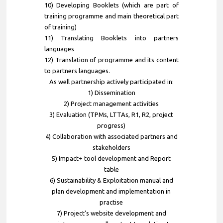
10) Developing Booklets (which are part of
training programme and main theoretical part
of training)
11) Translating Booklets into partners
languages
12) Translation of programme and its content
to partners languages.
As well partnership actively participated in:
1) Dissemination
2) Project management activities
3) Evaluation (TPMs, LTTAs, R1, R2, project
progress)
4) Collaboration with associated partners and
stakeholders
5) Impact+ tool development and Report
table
6) Sustainability & Exploitation manual and
plan development and implementation in
practise
7) Project's website development and