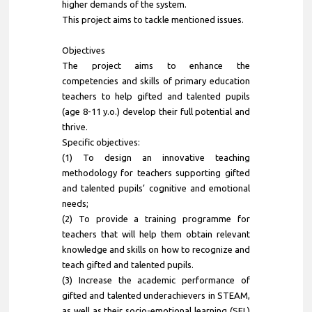
higher demands of the system.
This project aims to tackle mentioned issues.
Objectives
The project aims to enhance the
competencies and skills of primary education
teachers to help gifted and talented pupils
(age 8-11 y.o.) develop their full potential and
thrive.
Specific objectives:
(1) To design an innovative teaching
methodology for teachers supporting gifted
and talented pupils’ cognitive and emotional
needs;
(2) To provide a training programme for
teachers that will help them obtain relevant
knowledge and skills on how to recognize and
teach gifted and talented pupils.
(3) Increase the academic performance of
gifted and talented underachievers in STEAM,
as well as their socio-emotional learning (SEL)