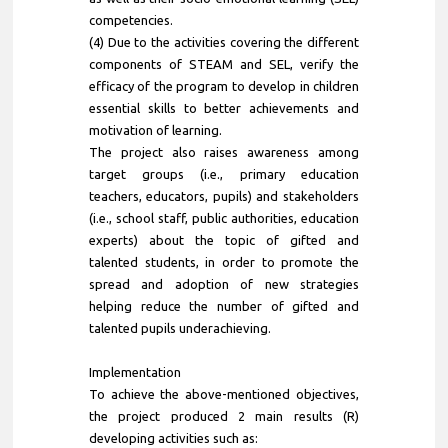
competencies.
(4) Due to the activities covering the different
components of STEAM and SEL, verify the
efficacy of the program to develop in children
essential skills to better achievements and
motivation of learning.
The project also raises awareness among
target groups (i.e., primary education
teachers, educators, pupils) and stakeholders
(i.e., school staff, public authorities, education
experts) about the topic of gifted and
talented students, in order to promote the
spread and adoption of new strategies
helping reduce the number of gifted and
talented pupils underachieving.
Implementation
To achieve the above-mentioned objectives,
the project produced 2 main results (R)
developing activities such as: