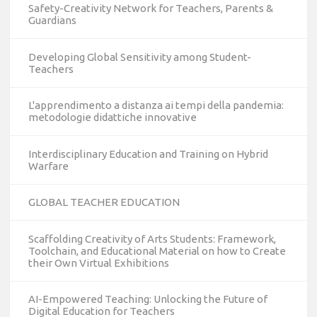
Safety-Creativity Network for Teachers, Parents &
Guardians
Developing Global Sensitivity among Student-
Teachers
L'apprendimento a distanza ai tempi della pandemia:
metodologie didattiche innovative
Interdisciplinary Education and Training on Hybrid
Warfare
GLOBAL TEACHER EDUCATION
Scaffolding Creativity of Arts Students: Framework,
Toolchain, and Educational Material on how to Create
their Own Virtual Exhibitions
AI-Empowered Teaching: Unlocking the Future of
Digital Education for Teachers