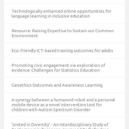
Technologically enhanced online opportunities for
language learning in inclusive education
Resource: Raising Expertise to Sustain our Common
Environment
Eco-friendly ICT-based training outcomes for adults
Promoting civic engagement via exploration of
evidence: Challenges for Statistics Education
Geoethics Outcomes and Awareness Learning
A synergy between a humanoid robot and a personal
mobile device as a novel intervention tool for
children with Autism Spectrum Disorder
'United in Diversity' - An Interdisciplinary Study of