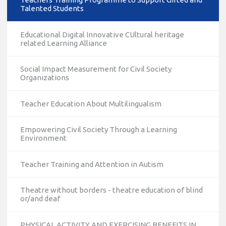
Talented Students
Educational Digital Innovative CUltural heritage
related Learning Alliance
Social Impact Measurement for Civil Society
Organizations
Teacher Education About Multilingualism
Empowering Civil Society Through a Learning
Environment
Teacher Training and Attention in Autism
Theatre without borders - theatre education of blind
or/and deaf
PHYSICAL ACTIVITY AND EXERCISING BENEFITS IN