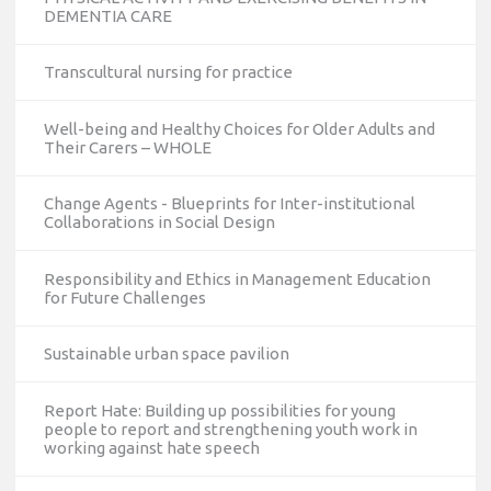
DEMENTIA CARE
Transcultural nursing for practice
Well-being and Healthy Choices for Older Adults and
Their Carers – WHOLE
Change Agents - Blueprints for Inter-institutional
Collaborations in Social Design
Responsibility and Ethics in Management Education
for Future Challenges
Sustainable urban space pavilion
Report Hate: Building up possibilities for young
people to report and strengthening youth work in
working against hate speech