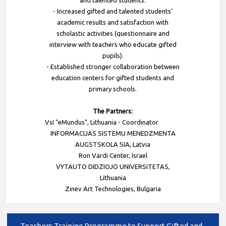
- Increased gifted and talented students’
academic results and satisfaction with
scholastic activities (questionnaire and
interview with teachers who educate gifted
pupils).
- Established stronger collaboration between
education centers for gifted students and
primary schools.
The Partners:
VsI "eMundus", Lithuania - Coordinator
INFORMACIJAS SISTEMU MENEDZMENTA
AUGSTSKOLA SIA, Latvia
Ron Vardi Center, Israel
VYTAUTO DIDZIOJO UNIVERSITETAS,
Lithuania
Zinev Art Technologies, Bulgaria
Teachers Training Programme to Support Gifted and