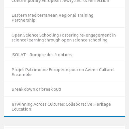
Contemporary European Jewry and Its Reflection
Eastern Mediterranean Regional Training
Partnership
Open Science Schooling Fostering re-engagement in
science learning through open science schooling
ISOLAT - Rompre des frontiers
Projet Patrimoine Européen pour un Avenir Culturel
Ensemble
10/12/2023
The National Erasmus+ Office in Israel held an online info
Break down or break out!
day for Erasmus+ higher education and vocational
education and training (VET) actions on December 19th,
eTwinning Across Cultures: Collaborative Heritage
2023
Education
Read more