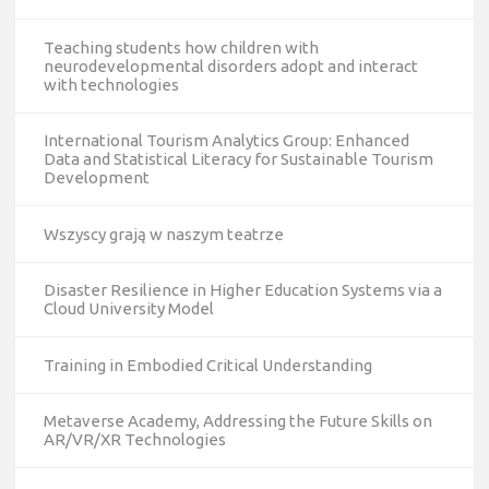
Teaching students how children with
neurodevelopmental disorders adopt and interact
with technologies
International Tourism Analytics Group: Enhanced
Data and Statistical Literacy for Sustainable Tourism
Development
Wszyscy grają w naszym teatrze
Disaster Resilience in Higher Education Systems via a
Cloud University Model
Training in Embodied Critical Understanding
Metaverse Academy, Addressing the Future Skills on
AR/VR/XR Technologies