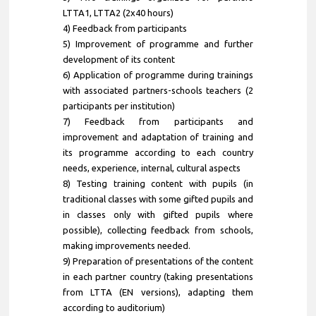
LTTA1, LTTA2 (2x40 hours)
4) Feedback from participants
5) Improvement of programme and further
development of its content
6) Application of programme during trainings
with associated partners-schools teachers (2
participants per institution)
7) Feedback from participants and
improvement and adaptation of training and
its programme according to each country
needs, experience, internal, cultural aspects
8) Testing training content with pupils (in
traditional classes with some gifted pupils and
in classes only with gifted pupils where
possible), collecting feedback from schools,
making improvements needed.
9) Preparation of presentations of the content
in each partner country (taking presentations
from LTTA (EN versions), adapting them
according to auditorium)