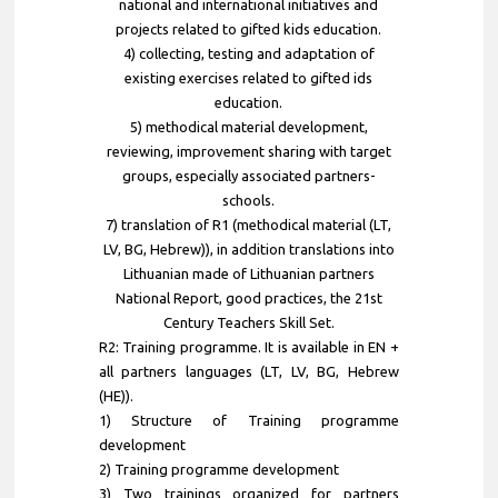
national and international initiatives and
projects related to gifted kids education.
4) collecting, testing and adaptation of
existing exercises related to gifted ids
education.
5) methodical material development,
reviewing, improvement sharing with target
groups, especially associated partners-
schools.
7) translation of R1 (methodical material (LT,
LV, BG, Hebrew)), in addition translations into
Lithuanian made of Lithuanian partners
National Report, good practices, the 21st
Century Teachers Skill Set.
R2: Training programme. It is available in EN +
all partners languages (LT, LV, BG, Hebrew
(HE)).
1) Structure of Training programme
development
2) Training programme development
3) Two trainings organized for partners