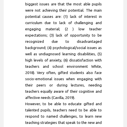
biggest issues are that the most able pupils
were not achieving their potential. The main
potential causes are: (1) lack of interest in
curriculum due to lack of challenging and
engaging material; (2 ) low teacher
expectations; (3) lack of opportunity to be
recognized due to disadvantaged
background; (4) psychological/social issues as
well as undiagnosed learning disabilities, (5)
high levels of anxiety, (6) dissatisfaction with
teachers and school environment White,
2018). Very often, gifted students also face
socio-emotional issues when engaging with
their peers or during lectures, needing
teachers equally aware of their cognitive and
affective needs (Cavilla, 2019).
However, to be able to educate gifted and
talented pupils, teachers need to be able to
respond to named challenges, to learn new
teaching strategies that speak to the new and