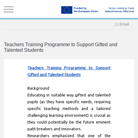
Email
Teachers Training Programme to Support Gifted and
Talented Students
Teachers Training Programme to Support
Gifted and Talented Students
Background
Educating in suitable way gifted and talented
pupils (as they have specific needs, requiring
specific teaching methods and a tailored
challenging learning environment) is crucial as
they could potentially be the future eminent
path breakers and innovators.
Researchers emphasized that one of the