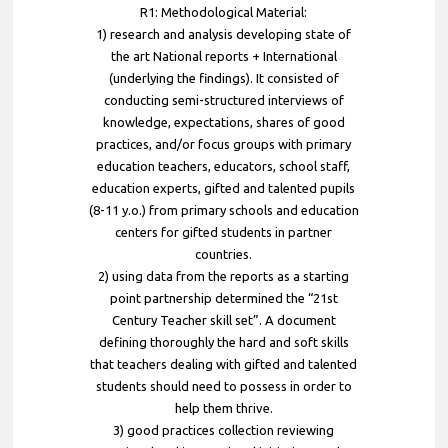
R1: Methodological Material:
1) research and analysis developing state of
the art National reports + International
(underlying the findings). It consisted of
conducting semi-structured interviews of
knowledge, expectations, shares of good
practices, and/or focus groups with primary
education teachers, educators, school staff,
education experts, gifted and talented pupils
(8-11 y.o.) from primary schools and education
centers for gifted students in partner
countries.
2) using data from the reports as a starting
point partnership determined the “21st
Century Teacher skill set”. A document
defining thoroughly the hard and soft skills
that teachers dealing with gifted and talented
students should need to possess in order to
help them thrive.
3) good practices collection reviewing