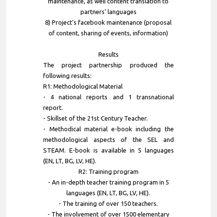
maintenance, as well content translation to
partners' languages
8) Project's facebook maintenance (proposal
of content, sharing of events, information)
Results
The project partnership produced the
following results:
R1: Methodological Material
- 4 national reports and 1 transnational
report.
- Skillset of the 21st Century Teacher.
- Methodical material e-book including the
methodological aspects of the SEL and
STEAM. E-book is available in 5 languages
(EN, LT, BG, LV, HE).
R2: Training program
- An in-depth teacher training program in 5
languages (EN, LT, BG, LV, HE).
- The training of over 150 teachers.
- The involvement of over 1500 elementary