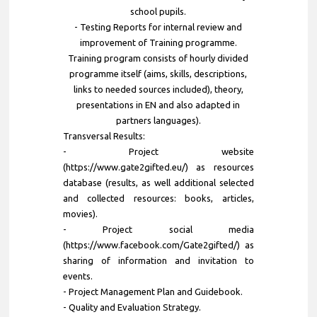
school pupils.
- Testing Reports for internal review and
improvement of Training programme.
Training program consists of hourly divided
programme itself (aims, skills, descriptions,
links to needed sources included), theory,
presentations in EN and also adapted in
partners languages).
Transversal Results:
- Project website
(https://www.gate2gifted.eu/) as resources
database (results, as well additional selected
and collected resources: books, articles,
movies).
- Project social media
(https://www.facebook.com/Gate2gifted/) as
sharing of information and invitation to
events.
- Project Management Plan and Guidebook.
- Quality and Evaluation Strategy.