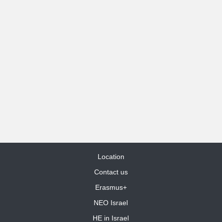
Location
Contact us
Erasmus+
NEO Israel
HE in Israel