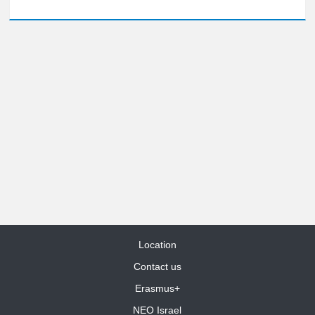
Location
Contact us
Erasmus+
NEO Israel