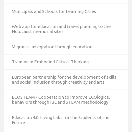
Municipals and Schools for Learning Cities
Web app for education and travel planning to the
Holocaust memorial sites
Migrants’ integration through education
Training in Embodied Critical Thinking
European partnership for the development of skills
and social inclusion through creativity and arts
ECOSTEAM - Cooperation to improve ECOlogical
behaviors through IBL and STEAM methodology
Education 4.0: Living Labs for the Students of the
Future