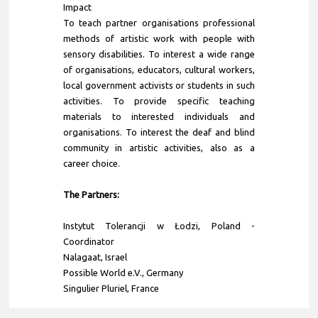
Impact
To teach partner organisations professional
methods of artistic work with people with
sensory disabilities. To interest a wide range
of organisations, educators, cultural workers,
local government activists or students in such
activities. To provide specific teaching
materials to interested individuals and
organisations. To interest the deaf and blind
community in artistic activities, also as a
career choice.
The Partners:
Instytut Tolerancji w Łodzi
, Poland -
Coordinator
Nalagaat, Israel
Possible World e.V., Germany
Singulier Pluriel, France