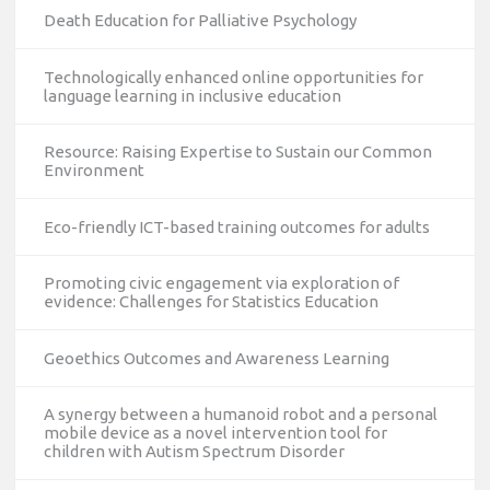
Death Education for Palliative Psychology
Technologically enhanced online opportunities for
language learning in inclusive education
Resource: Raising Expertise to Sustain our Common
Environment
Eco-friendly ICT-based training outcomes for adults
Promoting civic engagement via exploration of
evidence: Challenges for Statistics Education
Geoethics Outcomes and Awareness Learning
A synergy between a humanoid robot and a personal
mobile device as a novel intervention tool for
children with Autism Spectrum Disorder