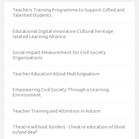
Teachers Training Programme to Support Gifted and
Talented Students
Educational Digital Innovative CUltural heritage
related Learning Alliance
Social Impact Measurement for Civil Society
Organizations
Teacher Education About Multilingualism
Empowering Civil Society Through a Learning
Environment
Teacher Training and Attention in Autism
Theatre without borders - theatre education of blind
or/and deaf