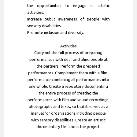
the opportunities to engage in artistic
activities.
Increase public awareness of people with
sensory disabilities.
Promote inclusion and diversity.
Activities
Carry out the full process of preparing
performances with deaf and blind people at
the partners. Perform the prepared
performances. Complement them with a film-
performance combining all performances into
one whole. Create a repository documenting
the entire process of creating the
performances with film and sound recordings,
photographs and texts, so that it serves as a
manual for organisations including people
with sensory disabilities. Create an artistic
documentary film about the project.