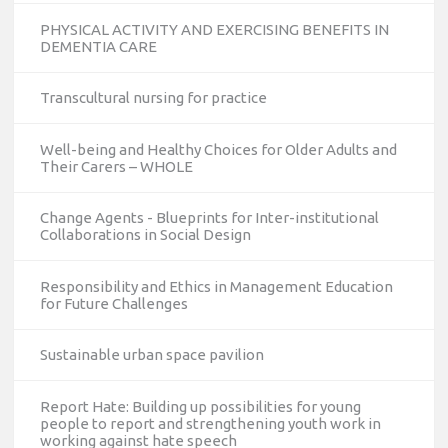
PHYSICAL ACTIVITY AND EXERCISING BENEFITS IN
DEMENTIA CARE
Transcultural nursing for practice
Well-being and Healthy Choices for Older Adults and
Their Carers – WHOLE
Change Agents - Blueprints for Inter-institutional
Collaborations in Social Design
Responsibility and Ethics in Management Education
for Future Challenges
Sustainable urban space pavilion
Report Hate: Building up possibilities for young
people to report and strengthening youth work in
working against hate speech