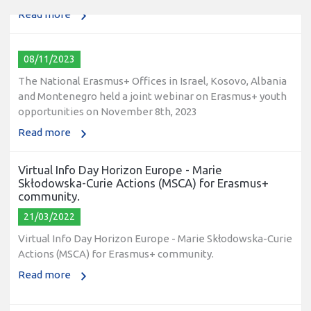
Read more
08/11/2023
The National Erasmus+ Offices in Israel, Kosovo, Albania
and Montenegro held a joint webinar on Erasmus+ youth
opportunities on November 8th, 2023
Read more
Virtual Info Day Horizon Europe - Marie
Skłodowska-Curie Actions (MSCA) for Erasmus+
community.
21/03/2022
Virtual Info Day Horizon Europe - Marie Skłodowska-Curie
Actions (MSCA) for Erasmus+ community.
Read more