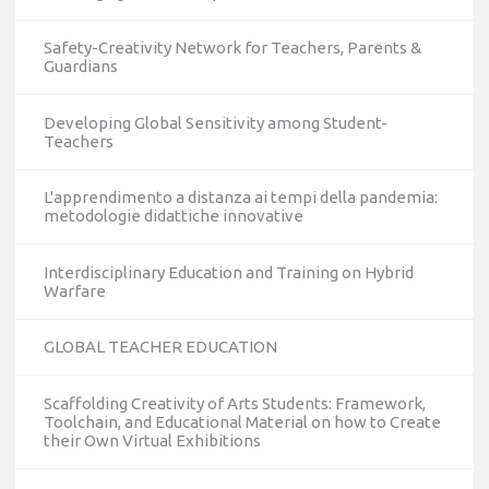
Safety-Creativity Network for Teachers, Parents &
Guardians
Developing Global Sensitivity among Student-
Teachers
L'apprendimento a distanza ai tempi della pandemia:
metodologie didattiche innovative
Interdisciplinary Education and Training on Hybrid
Warfare
GLOBAL TEACHER EDUCATION
Scaffolding Creativity of Arts Students: Framework,
Toolchain, and Educational Material on how to Create
their Own Virtual Exhibitions