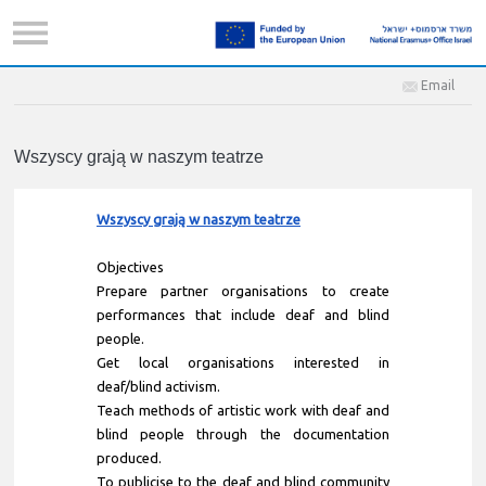
Email
Wszyscy grają w naszym teatrze
Wszyscy grają w naszym teatrze
Objectives
Prepare partner organisations to create
performances that include deaf and blind
people.
Get local organisations interested in
deaf/blind activism.
Teach methods of artistic work with deaf and
blind people through the documentation
produced.
To publicise to the deaf and blind community