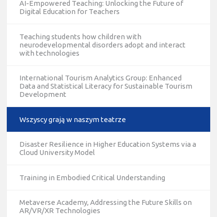
AI-Empowered Teaching: Unlocking the Future of
Digital Education for Teachers
Teaching students how children with
neurodevelopmental disorders adopt and interact
with technologies
International Tourism Analytics Group: Enhanced
Data and Statistical Literacy for Sustainable Tourism
Development
Wszyscy grają w naszym teatrze
Disaster Resilience in Higher Education Systems via a
Cloud University Model
Training in Embodied Critical Understanding
Metaverse Academy, Addressing the Future Skills on
AR/VR/XR Technologies