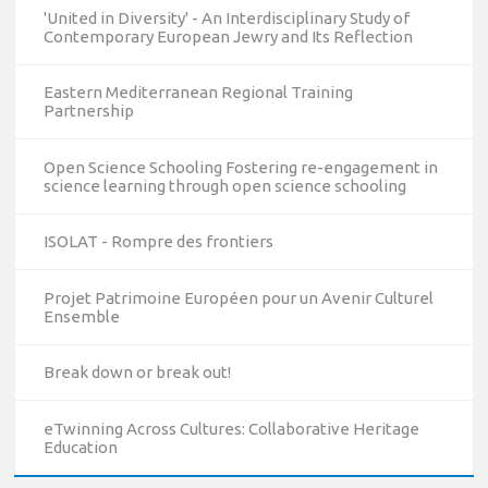
'United in Diversity' - An Interdisciplinary Study of
Contemporary European Jewry and Its Reflection
Eastern Mediterranean Regional Training
Partnership
Open Science Schooling Fostering re-engagement in
science learning through open science schooling
ISOLAT - Rompre des frontiers
Projet Patrimoine Européen pour un Avenir Culturel
Ensemble
10/12/2023
Break down or break out!
The National Erasmus+ Office in Israel held an online info
day for Erasmus+ higher education and vocational
eTwinning Across Cultures: Collaborative Heritage
education and training (VET) actions on December 19th,
Education
2023