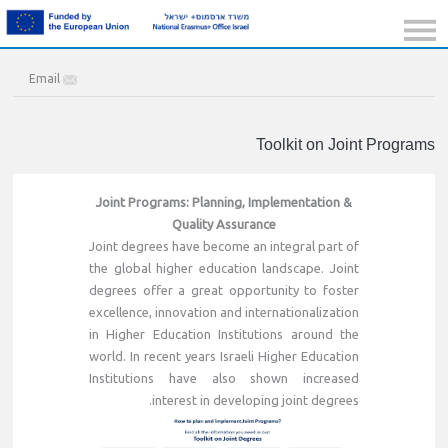
Email
Toolkit on Joint Programs
Joint Programs: Planning, Implementation &
Quality Assurance
Joint degrees have become an integral part of
the global higher education landscape. Joint
degrees offer a great opportunity to foster
excellence, innovation and internationalization
in Higher Education Institutions around the
world. In recent years Israeli Higher Education
Institutions have also shown increased
interest in developing joint degrees.