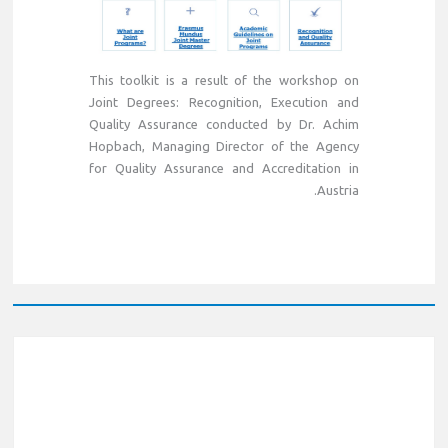
This toolkit is a result of the workshop on
Joint Degrees: Recognition, Execution and
Quality Assurance conducted by Dr. Achim
Hopbach, Managing Director of the Agency
for Quality Assurance and Accreditation in
Austria.