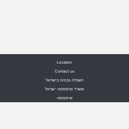
Location
Contact us
השכלה גבוהה בישראל
משרד ארסמוס+ ישראל
ארסמוס+
Site Map
dooble web design