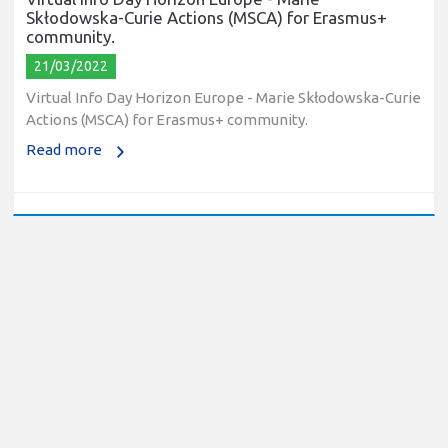
Skłodowska-Curie Actions (MSCA) for Erasmus+
community.
21/03/2022
Virtual Info Day Horizon Europe - Marie Skłodowska-Curie
Actions (MSCA) for Erasmus+ community.
Read more