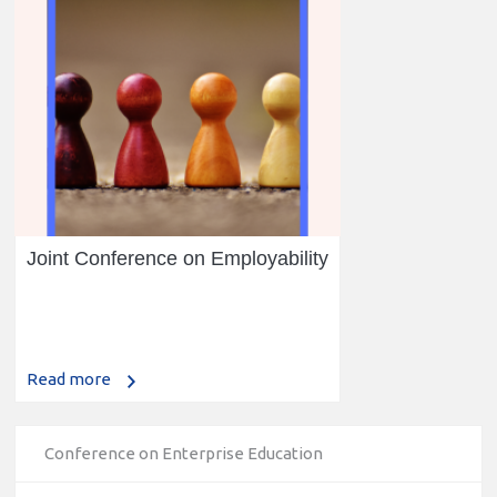
Joint Conference on Employability
Read more
Conference on Enterprise Education