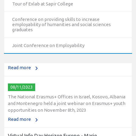
Tour of Exlab at Sapir College
Conference on providing skills to increase
employability of humanities and social sciences
10/12/2023
graduates
The National Erasmus+ Office in Israel held an online info
day for Erasmus+ higher education and vocational
Joint Conference on Employability
education and training (VET) actions on December 19th,
2023
Read more
08/11/2023
The National Erasmus+ Offices in Israel, Kosovo, Albania
and Montenegro held a joint webinar on Erasmus+ youth
opportunities on November 8th, 2023
Read more
Virtual Info Day Horizon Europe - Marie