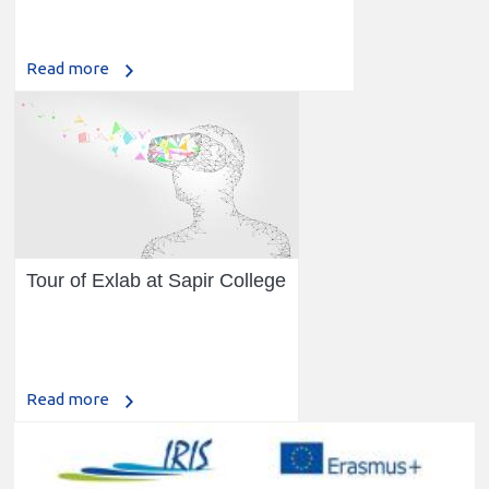
Read more
Tour of Exlab at Sapir College
Read more