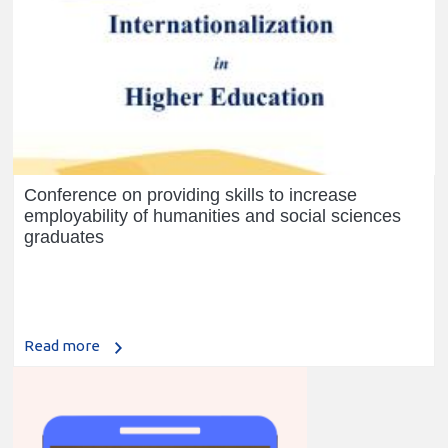
Conference on providing skills to increase
employability of humanities and social sciences
graduates
Read more