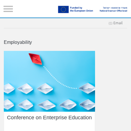
Email
Employability
Conference on Enterprise Education