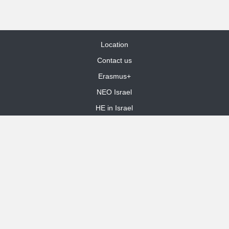
Location
Contact us
Erasmus+
NEO Israel
HE in Israel
Site Map
dooble web design
Funded by the European Union. Views and opinions expressed are
however those of the author(s) only and do not necessarily reflect those
of the European Union or the European Education and Culture Executive
Agency (EACEA). Neither the European Union nor EACEA can be held
responsible for them.