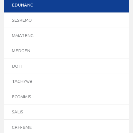
EDUNANO
SESREMO
MMATENG
MEDGEN
DOIT
TACHYwe
ECOMMIS
10/12/2023
SALiS
The National Erasmus+ Office in Israel held an online info
day for Erasmus+ higher education and vocational
CRH-BME
education and training (VET) actions on December 19th,