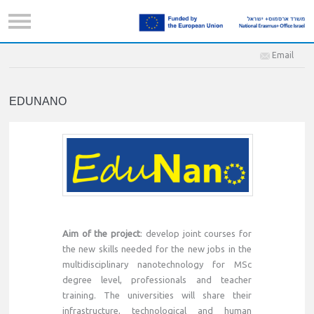
Email
EDUNANO
Aim of the project
: develop joint courses for
the new skills needed for the new jobs in the
multidisciplinary nanotechnology for MSc
degree level, professionals and teacher
training. The universities will share their
infrastructure, technological and human