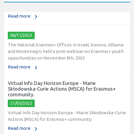
2023
Read more
08/11/2023
The National Erasmus+ Offices in Israel, Kosovo, Albania
and Montenegro held a joint webinar on Erasmus+ youth
opportunities on November 8th, 2023
Read more
Virtual Info Day Horizon Europe - Marie
Skłodowska-Curie Actions (MSCA) for Erasmus+
community.
21/03/2022
Virtual Info Day Horizon Europe - Marie Skłodowska-Curie
Actions (MSCA) for Erasmus+ community.
Read more