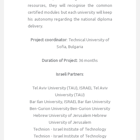
resources, they will recognise the common
certified modules but each university will keep
his autonomy regarding the national diploma
delivery.
Project coordinator
: Technical University of
Sofia, Bulgaria
Duration of Project
: 36 months
Israeli Partners
:
Tel Aviv University (TAU), ISRAEL Tel Aviv
University (TAU)
Bar Ilan University, ISRAEL Bar Ilan University
Ben-Gurion University Ben-Gurion University
Hebrew University of Jerusalem Hebrew
University of Jerusalem
Technion - Israel Institute of Technology
Technion - Israel Institute of Technology