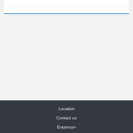
Location
Contact us
Erasmus+