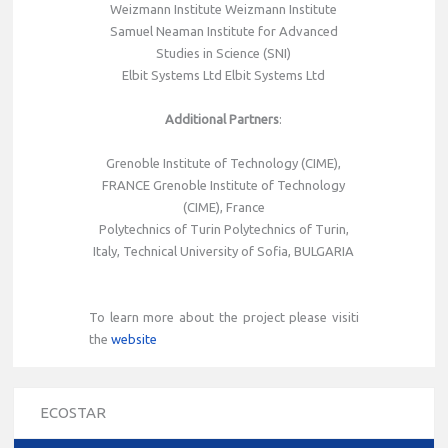
Weizmann Institute Weizmann Institute
Samuel Neaman Institute for Advanced
Studies in Science (SNI)
Elbit Systems Ltd Elbit Systems Ltd
Additional Partners
:
Grenoble Institute of Technology (CIME),
FRANCE Grenoble Institute of Technology
(CIME), France
Polytechnics of Turin Polytechnics of Turin,
Italy, Technical University of Sofia, BULGARIA
To learn more about the project please visiti
the
website
ECOSTAR