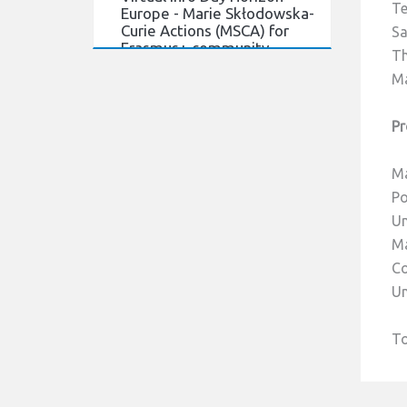
Europe - Marie Skłodowska-
Te
Curie Actions (MSCA) for
Sa
Erasmus+ community.
Th
21/03/2022
Ma
Virtual Info Day Horizon
Europe - Marie Skłodowska-
Pr
Curie Actions (MSCA) for
Erasmus+ community.
Ma
Read more
Po
Un
Ma
Co
Un
To