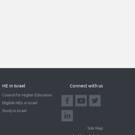
HE in Israel
Connect with us
Council for Higher Education
Eligible HEIs in Israel
Study in Israel
Site Map