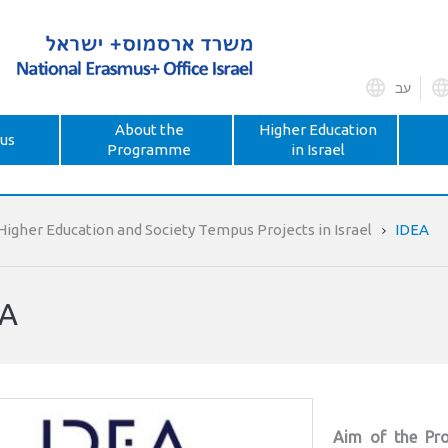
עב
About the
Higher Education
us
Programme
in Israel
Higher Education and Society Tempus Projects in Israel
IDEA
EA
Aim of the Pro